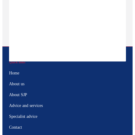
Quick links
Home
About us
About SJP
Advice and services
Specialist advice
Contact