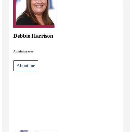
Debbie Harrison
Administrator
About me