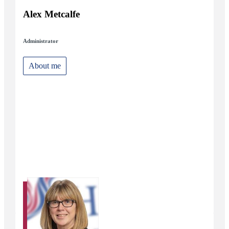
Alex Metcalfe
Administrator
About me