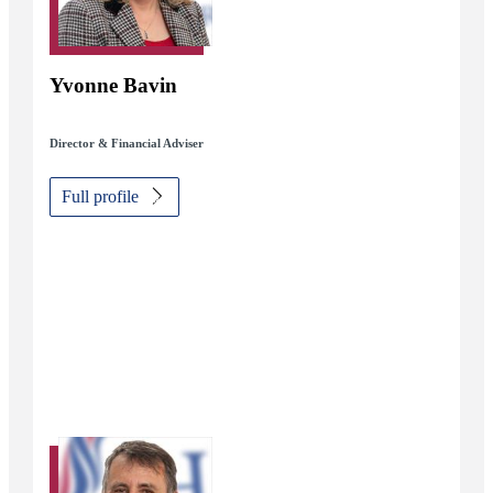
Yvonne Bavin
Director & Financial Adviser
Full profile