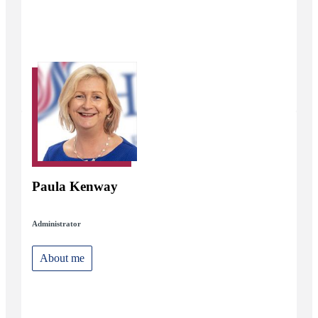
Paula Kenway
Administrator
About me