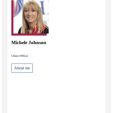
Michele Johnson
Client Officer
About me