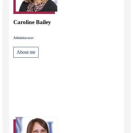
Caroline Bailey
Administrator
About me