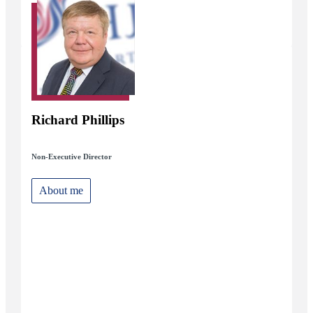
Richard Phillips
Non-Executive Director
About me