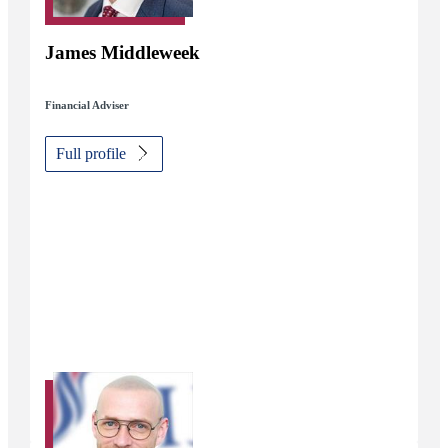
James Middleweek
Financial Adviser
Full profile