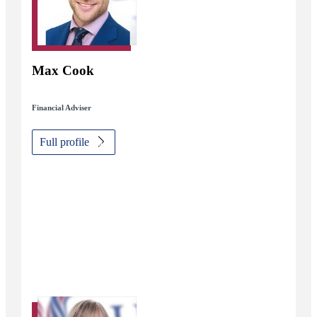
Max Cook
Financial Adviser
Full profile