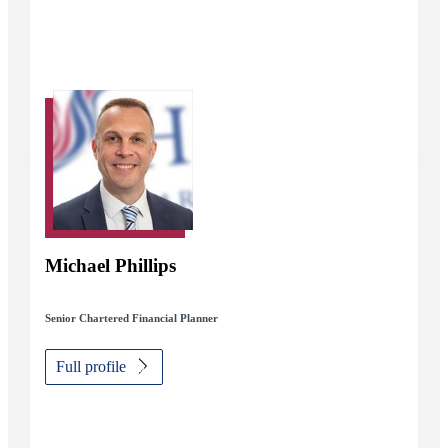
Michael Phillips
Senior Chartered Financial Planner
Full profile