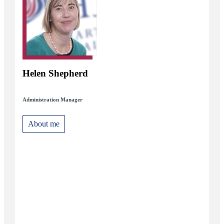
Helen Shepherd
Administration Manager
About me