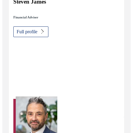
Steven James
Financial Adviser
Full profile