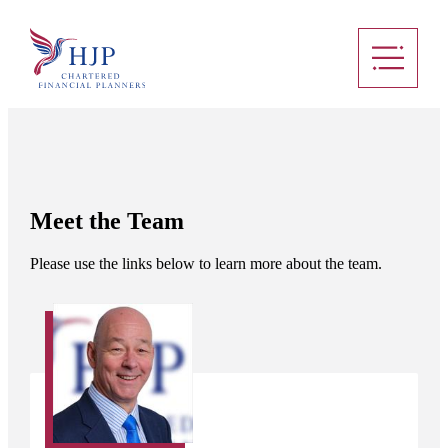
Meet the Team
Please use the links below to learn more about the team.