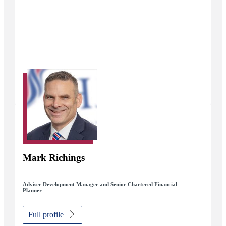
Mark Richings
Adviser Development Manager and Senior Chartered Financial
Planner
Full profile