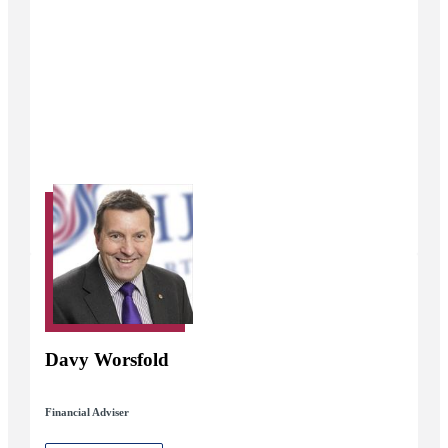
Davy Worsfold
Financial Adviser