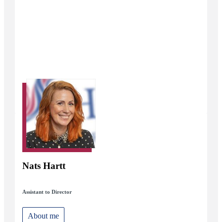
Nats Hartt
Assistant to Director
About me