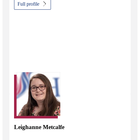
Full profile
Leighanne Metcalfe