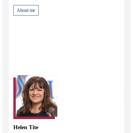
About me
Helen Tite