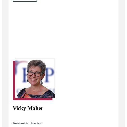
Vicky Maher
Assistant to Director