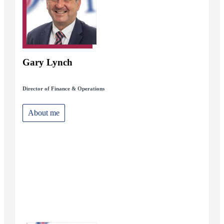
Gary Lynch
Director of Finance & Operations
About me