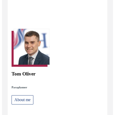
Tom Oliver
Paraplanner
About me