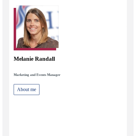
Melanie Randall
Marketing and Events Manager
About me