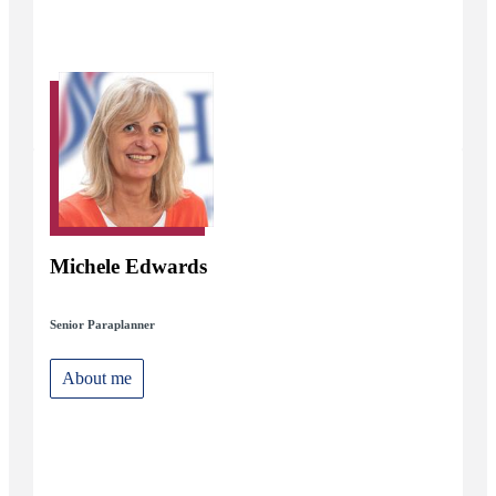
Michele Edwards
Senior Paraplanner
About me