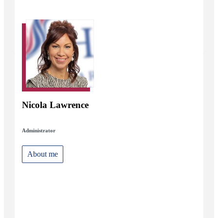
Nicola Lawrence
Administrator
About me