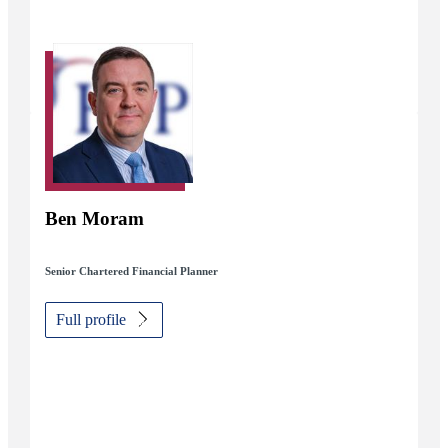
Ben Moram
Senior Chartered Financial Planner
Full profile