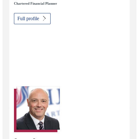
Chartered Financial Planner
Full profile