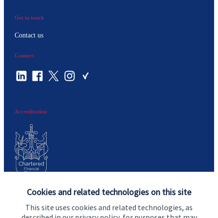
Get in touch
Contact us
Connect
Accreditation
Cookies and related technologies on this site
Cookie Preferences
This site uses cookies and related technologies, as
described in our privacy policy, for purposes that may