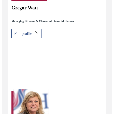
Gregor Watt
Managing Director & Chartered Financial Planner
Full profile