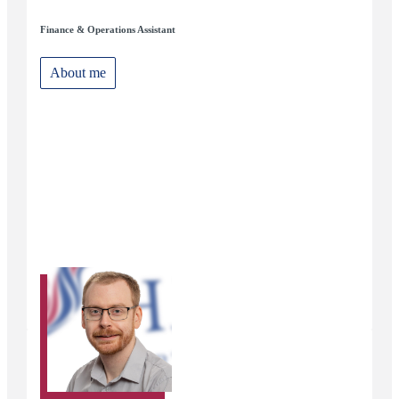
Finance & Operations Assistant
About me