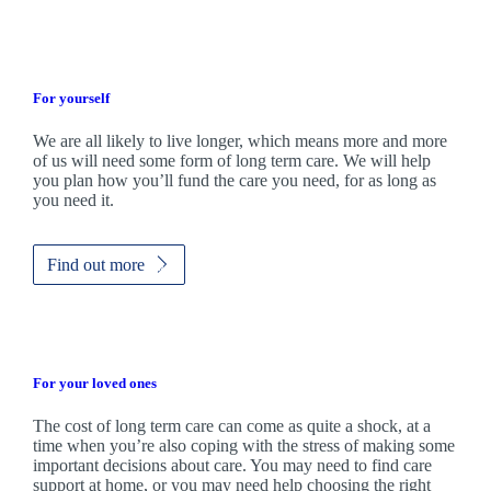
For yourself
We are all likely to live longer, which means more and more
of us will need some form of long term care. We will help
you plan how you’ll fund the care you need, for as long as
you need it.
Find out more
For your loved ones
The cost of long term care can come as quite a shock, at a
time when you’re also coping with the stress of making some
important decisions about care. You may need to find care
support at home, or you may need help choosing the right