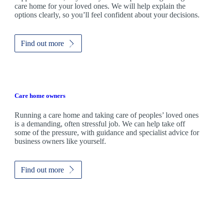
care home for your loved ones. We will help explain the
options clearly, so you’ll feel confident about your decisions.
Find out more
Care home owners
Running a care home and taking care of peoples’ loved ones
is a demanding, often stressful job. We can help take off
some of the pressure, with guidance and specialist advice for
business owners like yourself.
Find out more