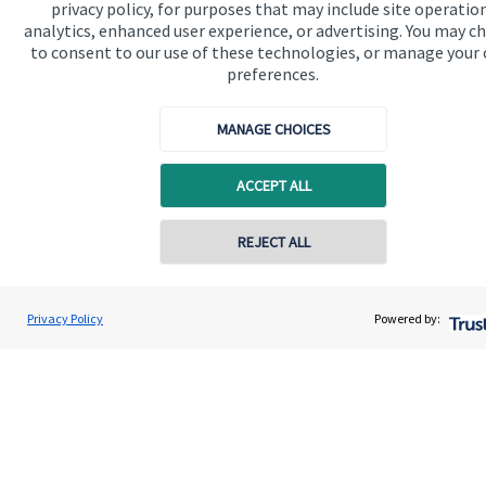
privacy policy, for purposes that may include site operatio
analytics, enhanced user experience, or advertising. You may c
to consent to our use of these technologies, or manage your
preferences.
Accreditation
MANAGE CHOICES
ACCEPT ALL
REJECT ALL
Contact online
Cookie Preferences
Gregor Watt
Privacy Policy
Powered by:
Conta
01306 742200
HJP Chartered Financial Planners
Cookie Preferences
Privacy policy