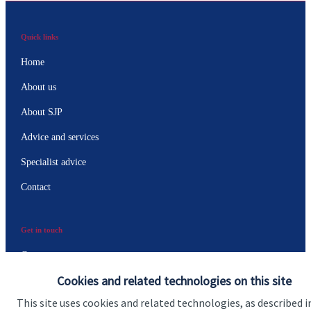
Quick links
Home
About us
About SJP
Advice and services
Specialist advice
Contact
Get in touch
Contact us
Cookies and related technologies on this site
Connect
This site uses cookies and related technologies, as described i