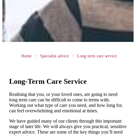
Home
Specialist advice
Long term care service
Long-Term Care Service
Realising that you, or your loved ones, are going to need
long term care can be difficult to come to terms with.
Working out what type of care you need, and how long for,
can feel overwhelming and emotional at times.
We have guided many of our clients through this important
stage of later life. We will always give you practical, sensitive
expert advice. These are some of the key things you’ll need