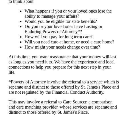
to think about:
What happens if you or your loved ones lose the
ability to manage your affairs?
Would you be eligible for state benefits?
Do you or your loved ones have Lasting or
Enduring Powers of Attorney*?
How will you pay for long term care?
Will you need care at home, or need a care home?
How might your needs change over time?
At this time, you want reassurance that your money will last
as long as you need it to. We have the experience and local
connections to help you prepare for this next step in your
life.
*Powers of Attorney involve the referral to a service which is
separate and distinct to those offered by
St. James's
Place and
are not regulated by the Financial Conduct Authority.
This may involve a referral to Care Sourcer, a comparison
and care matching provider, whose services are separate and
distinct to those offered by
St. James's
Place.