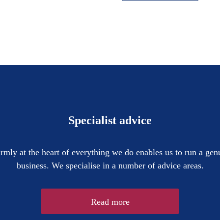
Specialist advice
firmly at the heart of everything we do enables us to run a gen
business. We specialise in a number of advice areas.
Read more