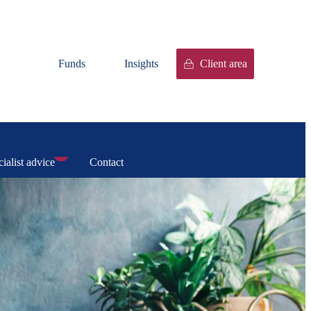
Funds
Insights
Client area
ialist advice
Contact