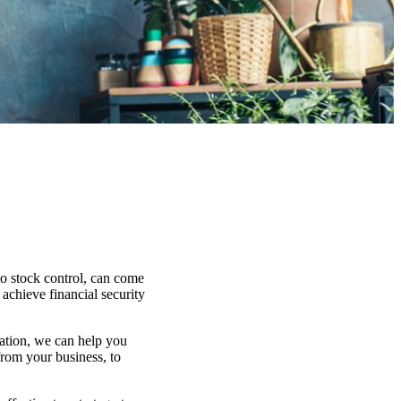
to stock control, can come
 achieve financial security
uation, we can help you
from your business, to