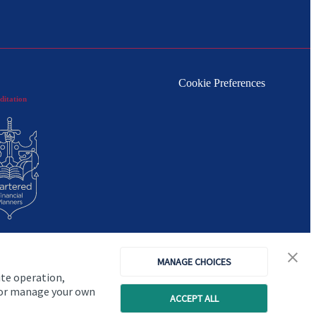
Cookie Preferences
ditation
MANAGE CHOICES
ite operation,
, or manage your own
ACCEPT ALL