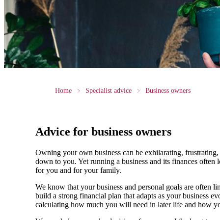
Home
Specialist advice
Business owners
Advice for business owners
Owning your own business can be exhilarating, frustrating, 
down to you. Yet running a business and its finances often l
for you and for your family.
We
know that your business and personal goals are often lin
build a strong financial plan that adapts as your business 
calculating how much you will need in later life and how yo