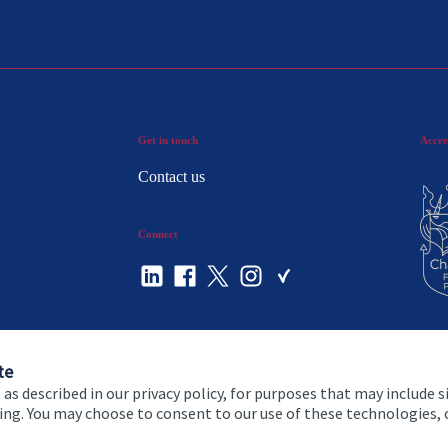
Get in touch
Accre
Contact us
Connect
te
 as described in our privacy policy, for purposes that may include s
ising. You may choose to consent to our use of these technologies