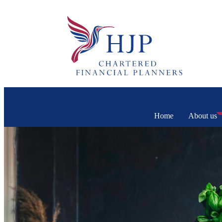
Home
About us