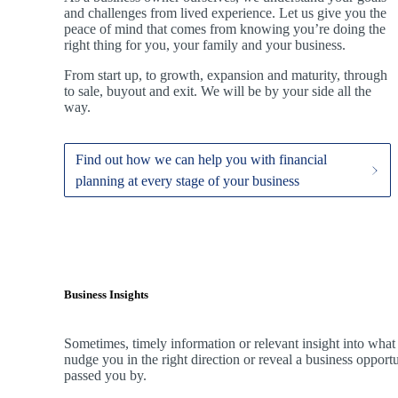
and challenges from lived experience. Let us give you the
peace of mind that comes from knowing you’re doing the
right thing for you, your family and your business.
From start up, to growth, expansion and maturity, through
to sale, buyout and exit. We
will be by your side all the
way.
Find out how we can help you with financial
planning at every stage of your business
Business Insights
Sometimes, timely information or relevant insight into what
nudge you in the right direction or reveal a business oppor
passed you by.