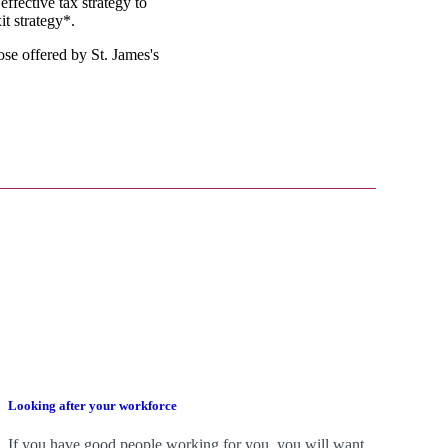
effective tax strategy to
it strategy*.
those offered by
St. James's
Looking after your workforce
If you have good people working for you, you will want