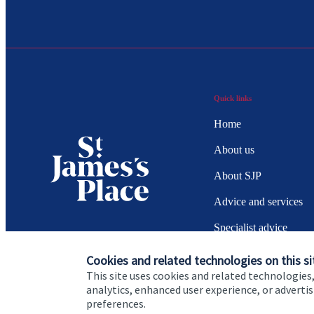
Quick links
Home
About us
About SJP
Advice and services
Specialist advice
Contact
Cookies and related technologies on this si
This site uses cookies and related technologies,
analytics, enhanced user experience, or advert
preferences.