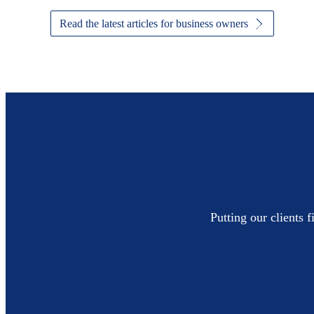
Read the latest articles for business owners
Putting our clients 