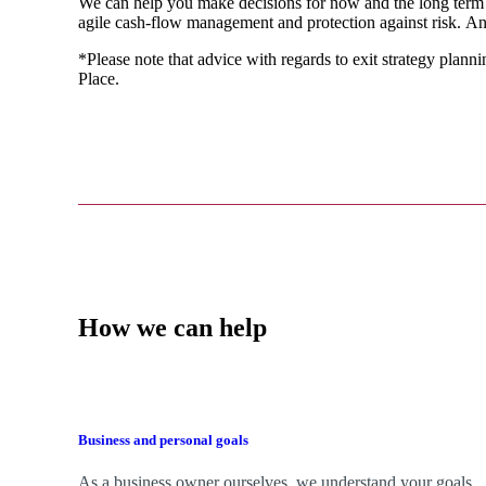
We
can help you make decisions for now and the long term
agile cash-flow management and protection against risk. An
*Please note that advice with regards to exit strategy plannin
Place.
How we can help
Business and personal goals
As a business owner ourselves,
we
understand your goals