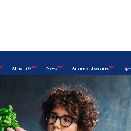
About SJP
News
Advice and services
Spec