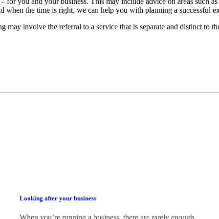
 – for you and your business.
This may include advice on areas such as
d when the time is right,
we
can help you with planning a successful ex
g may involve the referral to a service that is separate and distinct to 
Looking after your business
When you’re running a business, there are rarely enough