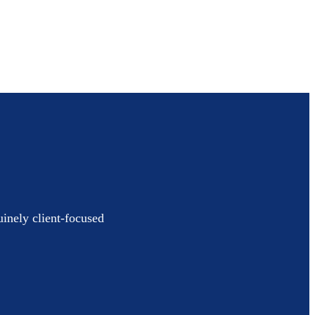
uinely client-focused