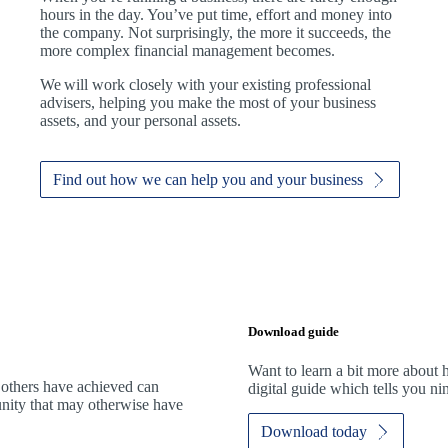
hours in the day. You’ve put time, effort and money into
the company. Not surprisingly, the more it succeeds, the
more complex financial management becomes.
We
will work closely with your existing professional
advisers, helping you make the most of your business
assets, and your personal assets.
Find out how we can help you and your business
Download guide
Want to learn a bit more abou
 others have achieved can
digital guide which tells you n
tunity that may otherwise have
Download today