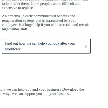
to look after them. Good people can be difficult and
expensive to replace.
An effective, clearly communicated benefits and
remuneration strategy that is appreciated by your
employees is a huge help if you want to retain and recruit
high calibre staff.
Find out how we can help you look after your
workforce
t how we can help you and your business? Download the
ine ways we can support you and your business.