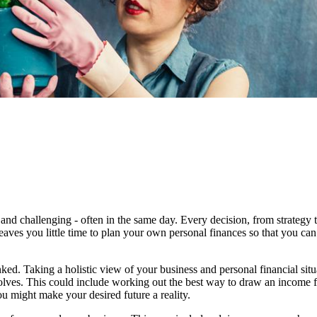
and challenging - often in the same day. Every decision, from strategy 
eaves you little time to plan your own personal finances so that you can
ked. Taking a holistic view of your business and personal financial sit
evolves. This could include working out the best way to draw an income 
u might make your desired future a reality.