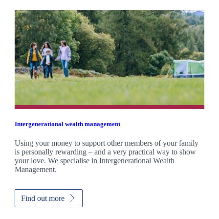
Intergenerational wealth management
Using your money to support other members of your family
is personally rewarding – and a very practical way to show
your love. We specialise in Intergenerational Wealth
Management.
Find out more