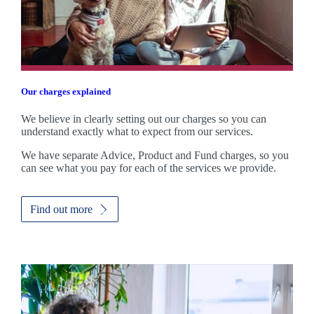
Our charges explained
We believe in clearly setting out our charges so you can
understand exactly what to expect from our services.
We have separate Advice, Product and Fund charges, so you
can see what you pay for each of the services we provide.
Find out more