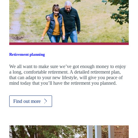
Retirement planning
We all want to make sure we’ve got enough money to enjoy
a long, comfortable retirement. A detailed retirement plan,
that can adapt to your new lifestyle, will give you peace of
mind today that you’ll have the retirement you planned.
Find out more