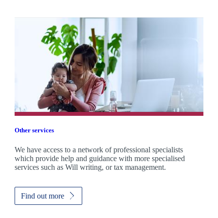
Other services
We have access to a network of professional specialists
which provide help and guidance with more specialised
services such as Will writing, or tax management.
Find out more