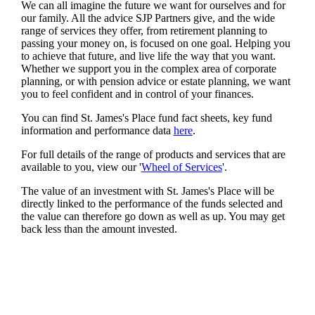
We can all imagine the future we want for ourselves and for
our family. All the advice SJP Partners give, and the wide
range of services they offer, from retirement planning to
passing your money on, is focused on one goal. Helping you
to achieve that future, and live life the way that you want.
Whether we support you in the complex area of corporate
planning, or with pension advice or estate planning, we want
you to feel confident and in control of your finances.
You can find
St. James's
Place fund fact sheets, key fund
information and performance data
here
.
For full details of the range of products and services that are
available to you, view our '
Wheel of Services
'.
The value of an investment with
St. James's
Place will be
directly linked to the performance of the funds selected and
the value can therefore go down as well as up. You may get
back less than the amount invested.