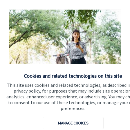
Cookies and related technologies on this site
Calculators
This site uses cookies and related technologies, as described i
Use our calculators to understand your current and future
privacy policy, for purposes that may include site operatio
financial position.
analytics, enhanced user experience, or advertising. You may c
to consent to our use of these technologies, or manage your
preferences.
Read more
MANAGE CHOICES