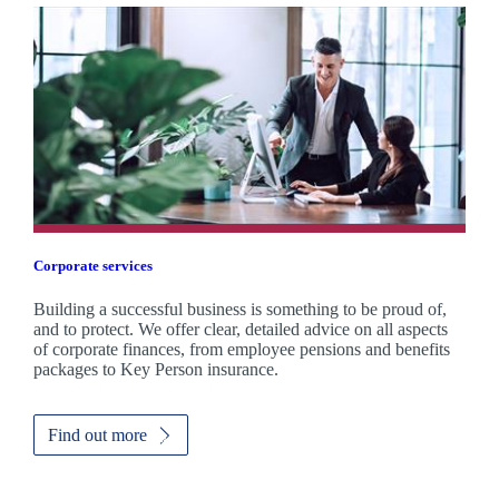
Corporate services
Building a successful business is something to be proud of,
and to protect. We offer clear, detailed advice on all aspects
of corporate finances, from employee pensions and benefits
packages to Key Person insurance.
Find out more