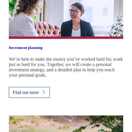
Investment planning
We’re here to make the money you’ve worked hard for, work
just as hard for you. Together, we will create a personal
investment strategy, and a detailed plan to help you reach
your personal goals.
Find out more