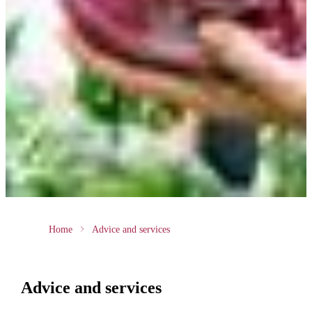
Home
Advice and services
Advice and services