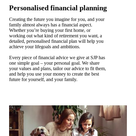
Personalised financial planning
Creating the future you imagine for you, and your
family almost always has a financial aspect.
Whether you’re buying your first home, or
working out what kind of retirement you want, a
detailed, personalised financial plan will help you
achieve your lifegoals and ambitions.
Every piece of financial advice we give at SJP has
one simple goal – your personal goal. We share
your values and plans, tailor our advice to fit them,
and help you use your money to create the best
future for yourself, and your family.