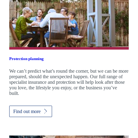
Protection planning
We can’t predict what’s round the corner, but we can be more
prepared, should the unexpected happen. Our full range of
specialist insurance and protection will help look after those
you love, the lifestyle you enjoy, or the business you’ve
built.
Find out more