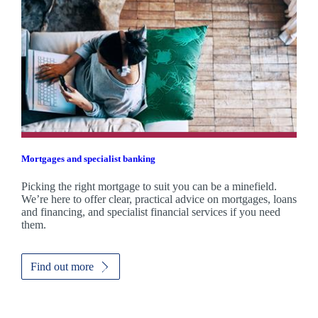
Mortgages and specialist banking
Picking the right mortgage to suit you can be a minefield.
We’re here to offer clear, practical advice on mortgages, loans
and financing, and specialist financial services if you need
them.
Find out more