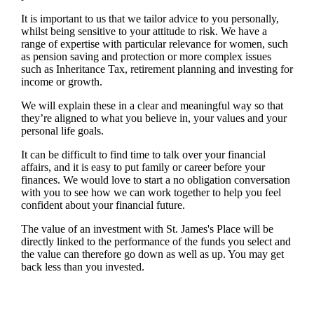
It is important to
us
that we tailor advice to you personally,
whilst being sensitive to your attitude to risk. We have a
range of expertise with particular relevance for women, such
as pension saving and protection or more complex issues
such as Inheritance Tax, retirement planning and investing for
income or growth.
We will explain these in a clear and meaningful way so that
they’re aligned to what you believe in, your values and your
personal life goals.
It can be difficult to find time to talk over your financial
affairs, and it is easy to put family or career before your
finances. We would love to start a no obligation conversation
with you to see how we can work together to help you feel
confident about your financial future.
The value of an investment with
St. James's
Place will be
directly linked to the performance of the funds you select and
the value can therefore go down as well as up. You may get
back less than you invested.