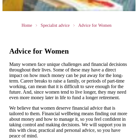
Home
Specialist advice
Advice for Women
Advice for Women
Many women face unique challenges and financial decisions
throughout their lives. Some of these may have a direct
impact on how much money can be put away for the long-
term. Career breaks to raise a family, or periods of part-time
working, can mean that it is difficult to save enough for the
future. And, since women tend to live longer, they may need
even more money later in life to fund a longer retirement.
We believe that women deserve financial advice that is
tailored to them. Financial wellbeing means finding out more
about money and how to manage it, so you feel confident in
taking control and making decisions. We will support you in
this with clear, practical and personal advice, so you have
peace of mind.