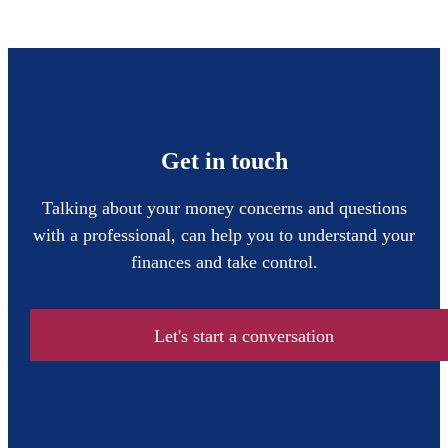
Get in touch
Talking about your money concerns and questions
with a professional, can help you to understand your
finances and take control.
Let's start a conversation