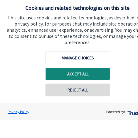
Cookies and related technologies on this site
This site uses cookies and related technologies, as described i
privacy policy, for purposes that may include site operatio
Accreditation
analytics, enhanced user experience, or advertising. You may c
to consent to our use of these technologies, or manage your
preferences.
MANAGE CHOICES
ACCEPT ALL
Cookie Preferences
REJECT ALL
Contact online
Gregor Watt
Privacy Policy
Powered by:
Conta
01306 742200
HJP Chartered Financial Planners
Cookie Preferences
Privacy policy