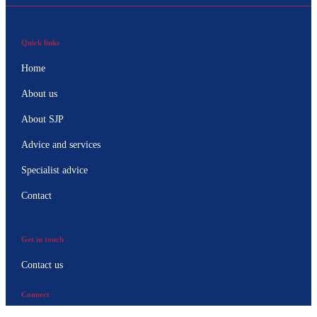
Quick links
Home
About us
About SJP
Advice and services
Specialist advice
Contact
Get in touch
Contact us
Connect