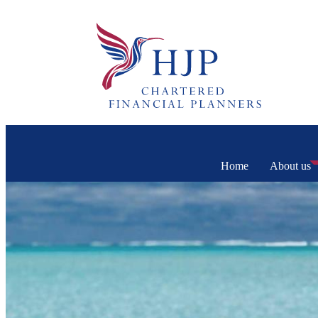
Home
About us