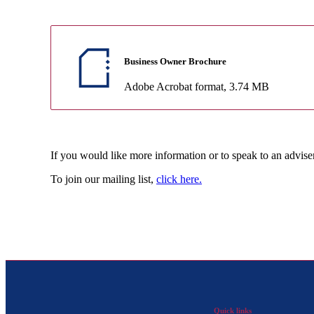
Business Owner Brochure
Adobe Acrobat format
, 3.74 MB
If you would like more information or to speak to an advise
To join our mailing list,
click here.
Quick links