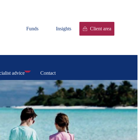
Funds
Insights
Client area
ialist advice
Contact