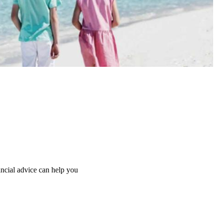
ancial advice can help you