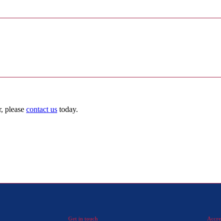
r, please
contact us
today.
Get in touch
Accre