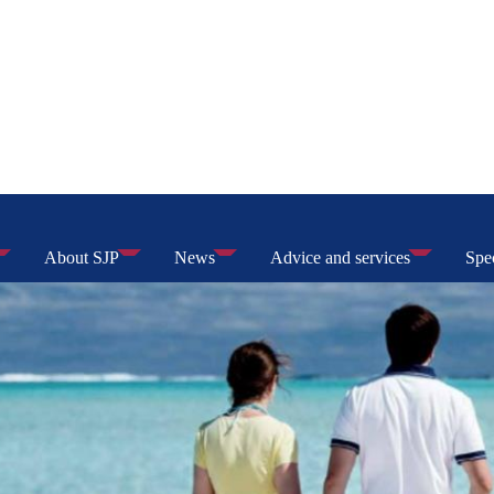
About SJP
News
Advice and services
Spec