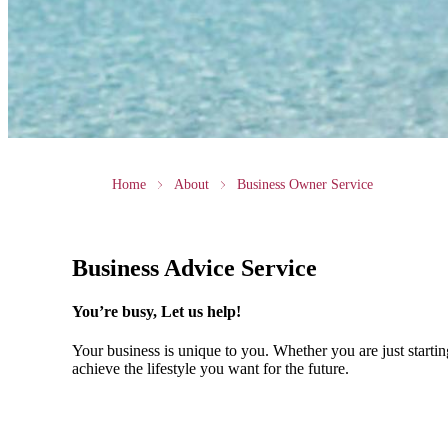
Home
About
Business Owner Service
Business Advice Service
You’re busy, Let us help!
Your business is unique to you. Whether you are just startin
achieve the lifestyle you want for the future.