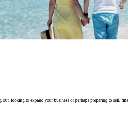
g out, looking to expand your business or perhaps preparing to sell, fin