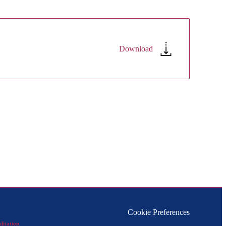
Download
Cookie Preferences
ditation