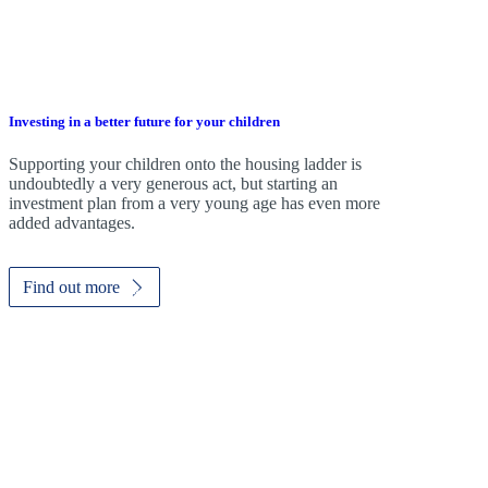
Investing in a better future for your children
Supporting your children onto the housing ladder is
undoubtedly a very generous act, but starting an
investment plan from a very young age has even more
added advantages.
Find out more