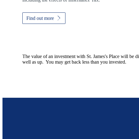
Find out more
The value of an investment with
St. James's
Place will be di
well as up. You may get back less than you invested.