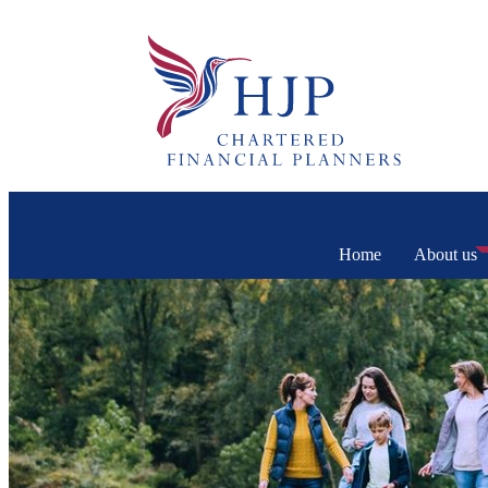
Home
About us