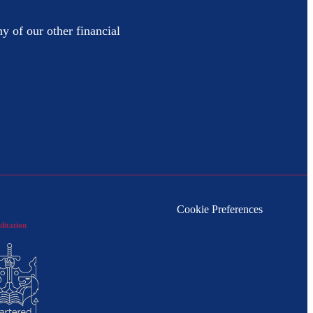
y of our other financial
Cookie Preferences
ditation