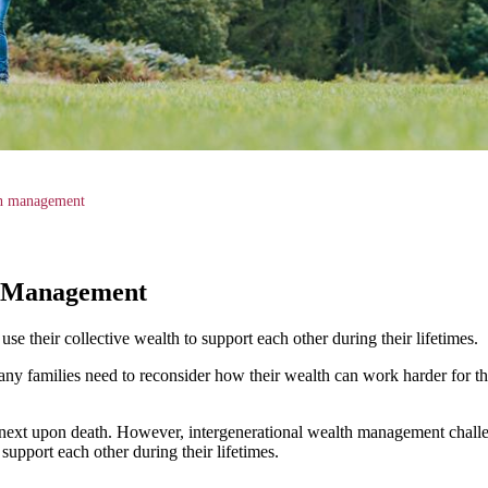
th management
h Management
e their collective wealth to support each other during their lifetimes.
ny families need to reconsider how their wealth can work harder for th
e next upon death. However, intergenerational wealth management challe
support each other during their lifetimes.