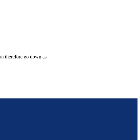
can therefore go down as