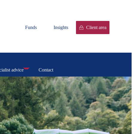
Funds
Insights
Client area
ialist advice
Contact