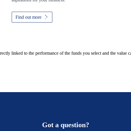
Find out more
rectly linked to the performance of the funds you select and the value 
Got a question?