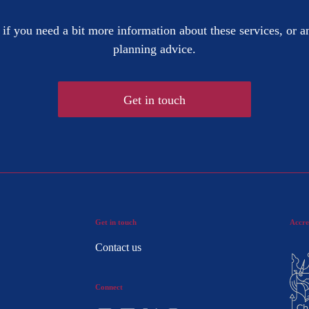
 if you need a bit more information about these services, or an
planning advice.
Get in touch
Get in touch
Accre
Contact us
Connect