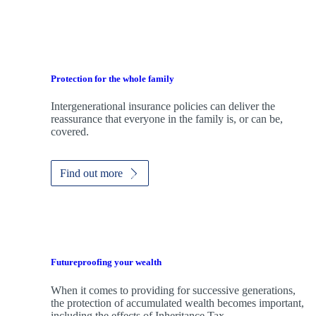
Protection for the whole family
Intergenerational insurance policies can deliver the
reassurance that everyone in the family is, or can be,
covered.
Find out more
Futureproofing your wealth
When it comes to providing for successive generations,
the protection of accumulated wealth becomes important,
including the effects of Inheritance Tax.