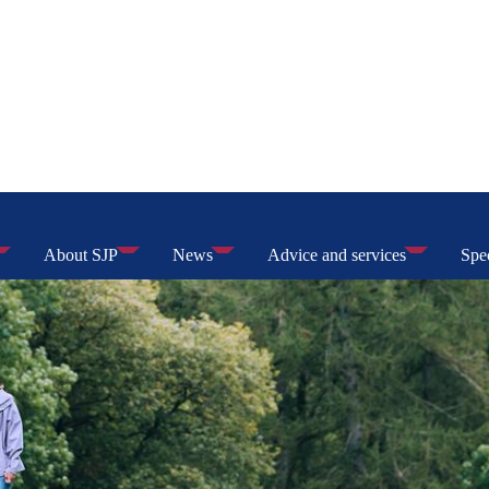
About SJP
News
Advice and services
Spec