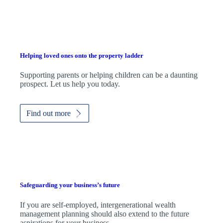
Helping loved ones onto the property ladder
Supporting parents or helping children can be a daunting
prospect. Let us help you today.
Find out more
Safeguarding your business’s future
If you are self-employed, intergenerational wealth
management planning should also extend to the future
aspirations for your business.