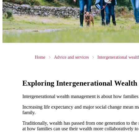
Home
Advice and services
Intergenerational weal
Exploring Intergenerational Wealt
Intergenerational wealth management is about how families us
Increasing life expectancy and major social change mean ma
family.
Traditionally, wealth has passed from one generation to th
at how families can use their wealth more collaboratively to 