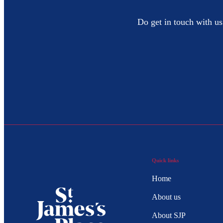
Do get in touch with us
Quick links
Home
About us
About SJP