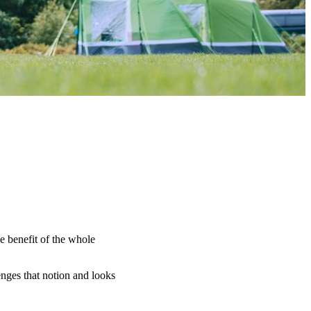
e benefit of the whole
nges that notion and looks