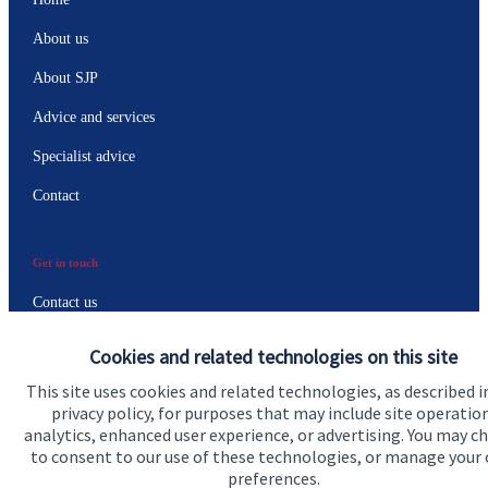
About us
About SJP
Advice and services
Specialist advice
Contact
Get in touch
Contact us
Connect
Cookies and related technologies on this site
This site uses cookies and related technologies, as described i
privacy policy, for purposes that may include site operatio
analytics, enhanced user experience, or advertising. You may c
to consent to our use of these technologies, or manage your
Accreditation
preferences.