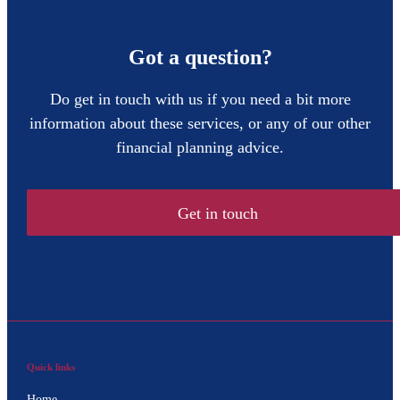
Got a question?
Do get in touch with us if you need a bit more
information about these services, or any of our other
financial planning advice.
Get in touch
Quick links
Home