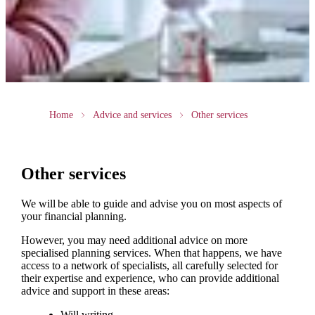
Home
Advice and services
Other services
Other services
We will be able to guide and advise you on most aspects of
your financial planning.
However, you may need additional advice on more
specialised planning services. When that happens, we have
access to a network of specialists, all carefully selected for
their expertise and experience, who can provide additional
advice and support in these areas:
Will writing