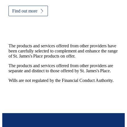
Find out more
The products and services offered from other providers have
been carefully selected to complement and enhance the range
of
St. James's
Place products on offer.
The products and services offered from other providers are
separate and distinct to those offered by
St. James's
Place.
Wills are not regulated by the Financial Conduct Authority.