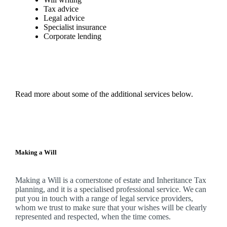
Tax advice
Legal advice
Specialist insurance
Corporate lending
Read more about some of the additional services below.
Making a Will
Making a Will is a cornerstone of estate and Inheritance Tax
planning, and it is a specialised professional service. We can
put you in touch with a range of legal service providers,
whom we trust to make sure that your wishes will be clearly
represented and respected, when the time comes.