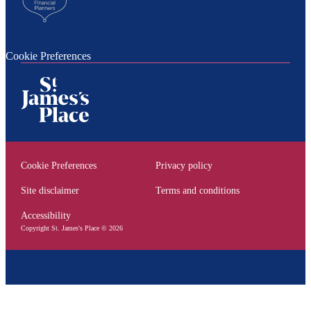
Cookie Preferences
Cookie Preferences
Privacy policy
Site disclaimer
Terms and conditions
Accessibility
Copyright
St. James's
Place © 2026