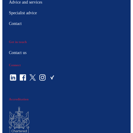
Advice and services
Specialist advice
Contact
Get in touch
Contact us
Connect
Accreditation