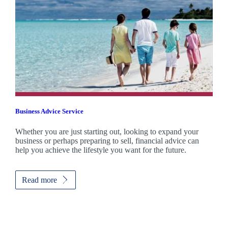
Business Advice Service
Whether you are just starting out, looking to expand your
business or perhaps preparing to sell, financial advice can
help you achieve the lifestyle you want for the future.
Read more