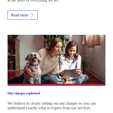
at the heart of everything we do.
Read more
Our charges explained
We believe in clearly setting out our charges so you can
understand exactly what to expect from our services.