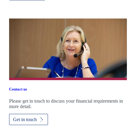
Contact us
Please get in touch to discuss your financial requirements in
more detail.
Get in touch