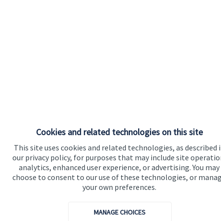
Cookies and related technologies on this site
This site uses cookies and related technologies, as described 
our privacy policy, for purposes that may include site operatio
analytics, enhanced user experience, or advertising. You may
choose to consent to our use of these technologies, or mana
your own preferences.
MANAGE CHOICES