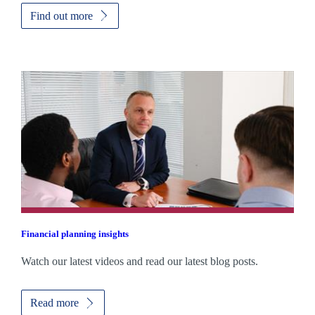
Find out more
Financial planning insights
Watch our latest videos and read our latest blog posts.
Read more