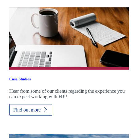
Case Studies
Hear from some of our clients regarding the experience you
can expect working with HJP.
Find out more