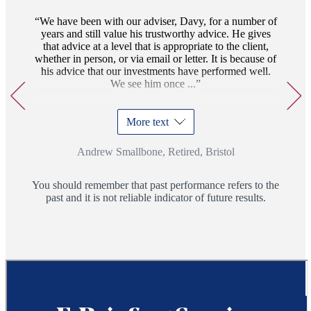
17
We have been with our adviser, Davy, for a number of
years and still value his trustworthy advice. He gives
that advice at a level that is appropriate to the client,
whether in person, or via email or letter. It is because of
his advice that our investments have performed well.
We see him once ...
More text
Andrew Smallbone, Retired, Bristol
You should remember that past performance refers to the
past and it is not reliable indicator of future results.