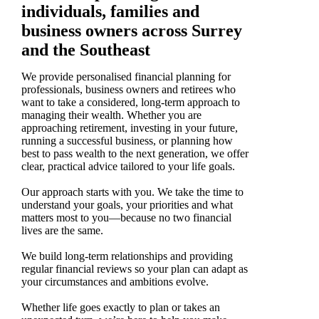
individuals, families and
business owners across Surrey
and the Southeast
We provide personalised financial planning for
professionals, business owners and retirees who
want to take a considered, long-term approach to
managing their wealth. Whether you are
approaching retirement, investing in your future,
running a successful business, or planning how
best to pass wealth to the next generation, we offer
clear, practical advice tailored to your life goals.
Our approach starts with you. We take the time to
understand your goals, your priorities and what
matters most to you—because no two financial
lives are the same.
We build long-term relationships and providing
regular financial reviews so your plan can adapt as
your circumstances and ambitions evolve.
Whether life goes exactly to plan or takes an