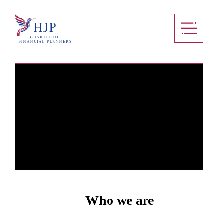
Who we are