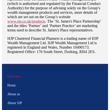
(which is authorised and regulated by the Financial Conduct
Authority) for the purpose of advising solely on the Group’s
wealth management products and services, more details of
which are set out on the Group’s website
www.sjp.co.uk/products
. The ‘
St. James's
Place Partnership’
and the titles ‘Partner’ and ‘Partner Practice’ are marketing
terms used to describe
St. James's
Place representatives.
HJP Chartered Financial Planners is a trading name of HJP
Wealth Management Ltd. HJP Wealth Management Ltd is
registered in England and Wales, Number 10490173.
Registered Office: 176 South Street, Dorking, RH4 2ES.
Quick links
Home
About us
About SJP