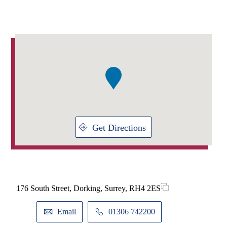
Addresses
Item
1
of
1
Get Directions
176 South Street, Dorking, Surrey, RH4 2ES
Email
01306 742200