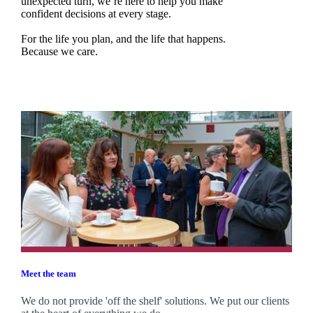
unexpected turn, we’re here to help you make
confident decisions at every stage.
For the life you plan, and the life that happens.
Because we care.
Meet the team
We do not provide 'off the shelf' solutions. We put our clients