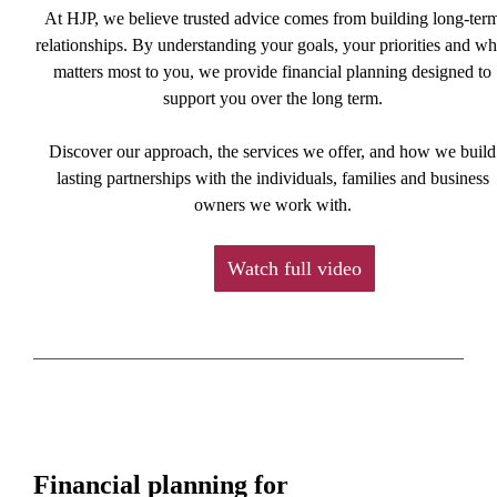
At HJP, we believe trusted advice comes from building long-ter
relationships. By understanding your goals, your priorities and wh
matters most to you, we provide financial planning designed to
support you over the long term.
Discover our approach, the services we offer, and how we build
lasting partnerships with the individuals, families and business
owners we work with.
Watch full video
Financial planning for