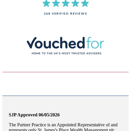
346 VERIFIED REVIEWS
SJP Approved 06/05/2026
The Partner Practice is an Appointed Representative of and
represents only
St. James's
Place Wealth Management plc