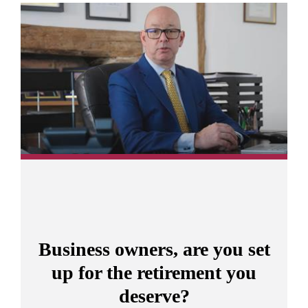
Promotions
Item
3
of
10
Business owners, are you set
up for the retirement you
deserve?