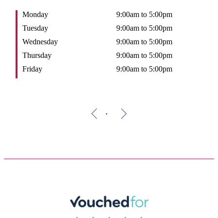
Monday
9:00am to 5:00pm
Tuesday
9:00am to 5:00pm
Wednesday
9:00am to 5:00pm
Thursday
9:00am to 5:00pm
Friday
9:00am to 5:00pm