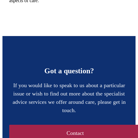
aspects of care.
Got a question?
If you would like to speak to us about a particular
issue or wish to find out more about the specialist
advice services we offer around care, please get in
touch.
Contact