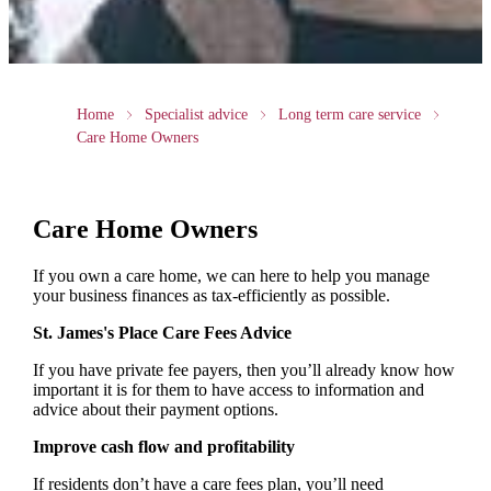
Home
Specialist advice
Long term care service
Care Home Owners
Care Home Owners
If you own a care home, we can here to help you manage
your business finances as tax-efficiently as possible.
St. James's
Place Care Fees Advice
If you have private fee payers, then you’ll already know how
important it is for them to have access to information and
advice about their payment options.
Improve cash flow and profitability
If residents don’t have a care fees plan, you’ll need