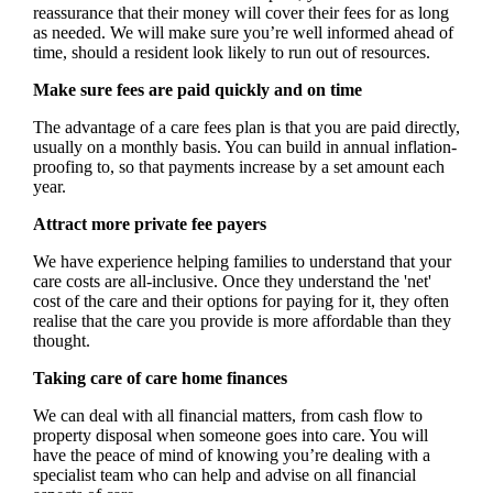
reassurance that their money will cover their fees for as long
as needed. We will make sure you’re well informed ahead of
time, should a resident look likely to run out of resources.
Make sure fees are paid quickly and on time
The advantage of a care fees plan is that you are paid directly,
usually on a monthly basis. You can build in annual inflation-
proofing to, so that payments increase by a set amount each
year.
Attract more private fee payers
We have experience helping families to understand that your
care costs are all-inclusive. Once they understand the 'net'
cost of the care and their options for paying for it, they often
realise that the care you provide is more affordable than they
thought.
Taking care of care home finances
We can deal with all financial matters, from cash flow to
property disposal when someone goes into care. You will
have the peace of mind of knowing you’re dealing with a
specialist team who can help and advise on all financial