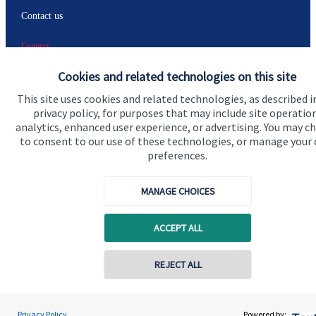
Contact us
Connect
Cookies and related technologies on this site
This site uses cookies and related technologies, as described i
privacy policy, for purposes that may include site operatio
analytics, enhanced user experience, or advertising. You may c
Accreditation
to consent to our use of these technologies, or manage your
preferences.
MANAGE CHOICES
ACCEPT ALL
Cookie Preferences
REJECT ALL
Contact online
Gregor Watt
Privacy Policy
Powered by: