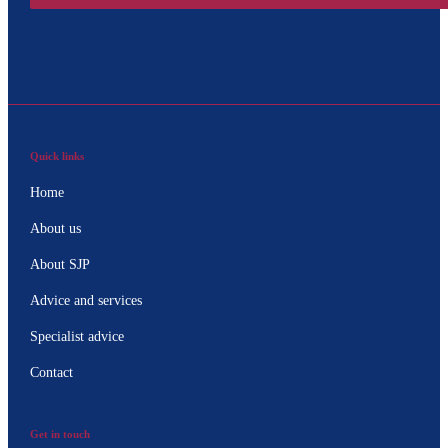
Quick links
Home
About us
About SJP
Advice and services
Specialist advice
Contact
Get in touch