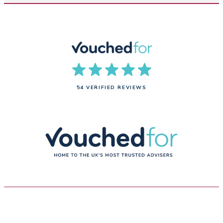
54 VERIFIED REVIEWS