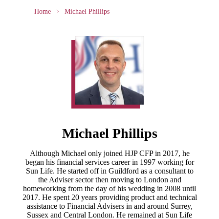
Home
Michael Phillips
Michael Phillips
Although Michael only joined HJP CFP in 2017, he
began his financial services career in 1997 working for
Sun Life. He started off in Guildford as a consultant to
the Adviser sector then moving to London and
homeworking from the day of his wedding in 2008 until
2017. He spent 20 years providing product and technical
assistance to Financial Advisers in and around Surrey,
Sussex and Central London. He remained at Sun Life