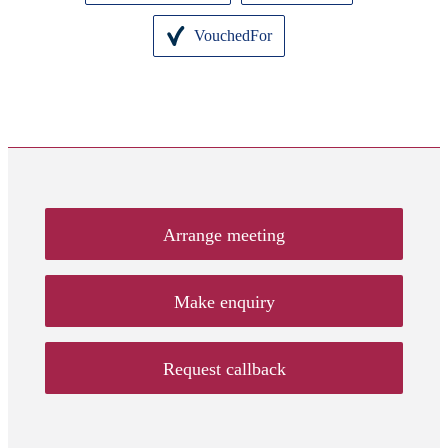
VouchedFor
Arrange meeting
Make enquiry
Request callback