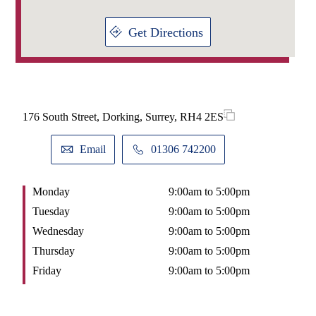
Get Directions
176 South Street, Dorking, Surrey, RH4 2ES
Email
01306 742200
Monday
9:00am to 5:00pm
Tuesday
9:00am to 5:00pm
Wednesday
9:00am to 5:00pm
Thursday
9:00am to 5:00pm
Friday
9:00am to 5:00pm