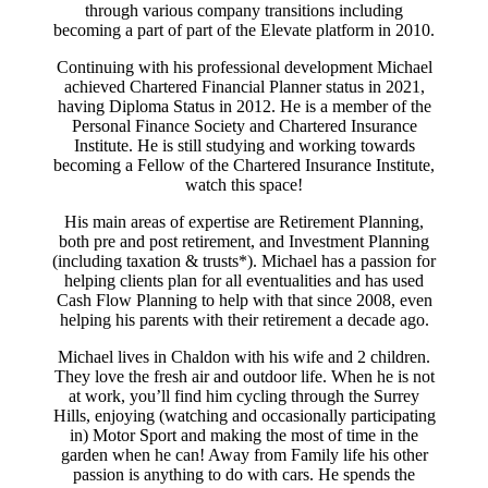
through various company transitions including
becoming a part of part of the Elevate platform in 2010.
Continuing with his professional development Michael
achieved Chartered Financial Planner status in 2021,
having Diploma Status in 2012. He is a member of the
Personal Finance Society and Chartered Insurance
Institute. He is still studying and working towards
becoming a Fellow of the Chartered Insurance Institute,
watch this space!
His main areas of expertise are Retirement Planning,
both pre and post retirement, and Investment Planning
(including taxation & trusts*). Michael has a passion for
helping clients plan for all eventualities and has used
Cash Flow Planning to help with that since 2008, even
helping his parents with their retirement a decade ago.
Michael lives in Chaldon with his wife and 2 children.
They love the fresh air and outdoor life. When he is not
at work, you’ll find him cycling through the Surrey
Hills, enjoying (watching and occasionally participating
in) Motor Sport and making the most of time in the
garden when he can! Away from Family life his other
passion is anything to do with cars. He spends the