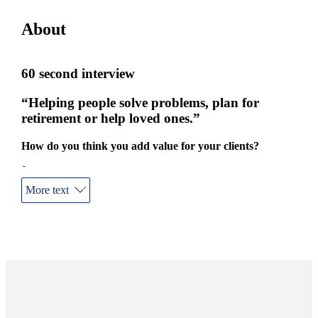
About
60 second interview
“Helping people solve problems, plan for
retirement or help loved ones.”
How do you think you add value for your clients?
I care.
More text
How long have you been doing this job?
Over 25 years.
What’s the best thing about your job?
The face-to-face interaction with clients and helping people
solve problems, plan for retirement, or help out loved ones.
Tell me about your life outside of work.