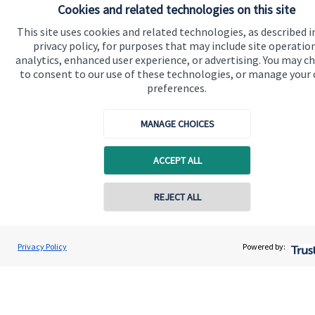
Cookies and related technologies on this site
Wealth Management Ltd. HJP Wealth Management Ltd is
registered in England and Wales, Number 10490173.
This site uses cookies and related technologies, as described i
Registered Office: 176 South Street, Dorking, RH4 2ES.
privacy policy, for purposes that may include site operatio
analytics, enhanced user experience, or advertising. You may c
to consent to our use of these technologies, or manage your
preferences.
Quick links
MANAGE CHOICES
Home
About us
ACCEPT ALL
About SJP
REJECT ALL
Advice and services
Specialist advice
Privacy Policy
Powered by:
Contact
Get in touch