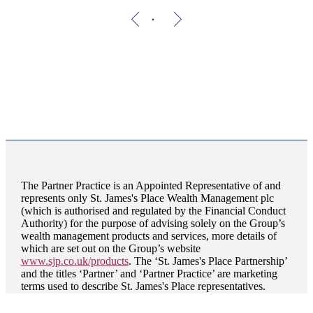
The Partner Practice is an Appointed Representative of and
represents only
St. James's
Place Wealth Management plc
(which is authorised and regulated by the Financial Conduct
Authority) for the purpose of advising solely on the Group’s
wealth management products and services, more details of
which are set out on the Group’s website
www.sjp.co.uk/products
. The ‘
St. James's
Place Partnership’
and the titles ‘Partner’ and ‘Partner Practice’ are marketing
terms used to describe
St. James's
Place representatives.
HJP Chartered Financial Planners is a trading name of HJP