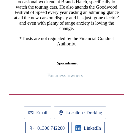
occasional weekend at Brands Hatch, specifically to
watch the touring cars. He also attends the Goodwood
Festival of Speed every year casting an admiring glance
at all the new cars on display and has just ‘gone electric’
and even with plenty of range anxiety is loving the
change.
*Trusts are not regulated by the Financial Conduct
Authority.
Specialisms:
Business owners
Email
Location : Dorking
01306 742200
LinkedIn