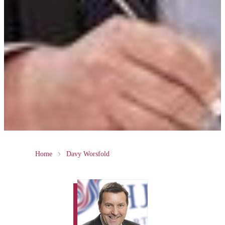
Home
Davy Worsfold