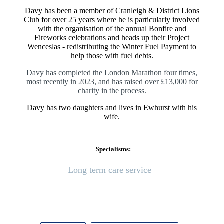
Davy has been a member of Cranleigh & District Lions
Club for over 25 years where he is particularly involved
with the organisation of the annual Bonfire and
Fireworks celebrations and heads up their Project
Wenceslas - redistributing the Winter Fuel Payment to
help those with fuel debts.
Davy has completed the London Marathon four times,
most recently in 2023, and has raised over £13,000 for
charity in the process.
Davy has two daughters and lives in Ewhurst with his
wife.
Specialisms:
Long term care service