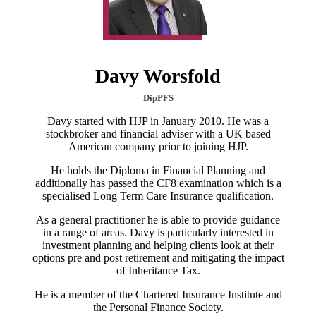
Davy Worsfold
DipPFS
Davy started with HJP in January 2010. He was a
stockbroker and financial adviser with a UK based
American company prior to joining HJP.
He holds the Diploma in Financial Planning and
additionally has passed the CF8 examination which is a
specialised Long Term Care Insurance qualification.
As a general practitioner he is able to provide guidance
in a range of areas. Davy is particularly interested in
investment planning and helping clients look at their
options pre and post retirement and mitigating the impact
of Inheritance Tax.
He is a member of the Chartered Insurance Institute and
the Personal Finance Society.