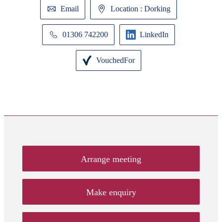
Email
Location : Dorking
01306 742200
LinkedIn
VouchedFor
Arrange meeting
Make enquiry