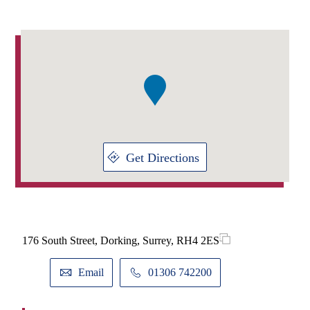
Addresses
Item
1
of
1
Get Directions
176 South Street, Dorking, Surrey, RH4 2ES
Email
01306 742200