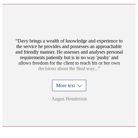
Testimonials
Item
1
Davy brings a wealth of knowledge and experience to
of
the service he provides and possesses an approachable
1
and friendly manner. He assesses and analyses personal
requirements patiently but is in no way 'pushy' and
allows freedom for the client to reach his or her own
decisions about the final way...
More text
Angus Henderson