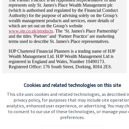
represents only
St. James's
Place Wealth Management plc
(which is authorised and regulated by the Financial Conduct
Authority) for the purpose of advising solely on the Group’s
wealth management products and services, more details of
which are set out on the Group’s website
www.sjp.co.uk/products
. The ‘
St. James's
Place Partnership’
and the titles ‘Partner’ and ‘Partner Practice’ are marketing
terms used to describe
St. James's
Place representatives.
HJP Chartered Financial Planners is a trading name of HJP
Wealth Management Ltd. HJP Wealth Management Ltd is
registered in England and Wales, Number 10490173.
Registered Office: 176 South Street, Dorking, RH4 2ES.
Cookies and related technologies on this site
This site uses cookies and related technologies, as described i
Quick links
privacy policy, for purposes that may include site operatio
analytics, enhanced user experience, or advertising. You may c
Home
to consent to our use of these technologies, or manage your
preferences.
About us
About SJP