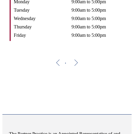
Monday
9:00am to 5:00pm
Tuesday
9:00am to 5:00pm
Wednesday
9:00am to 5:00pm
Thursday
9:00am to 5:00pm
Friday
9:00am to 5:00pm
The Partner Practice is an Appointed Representative of and