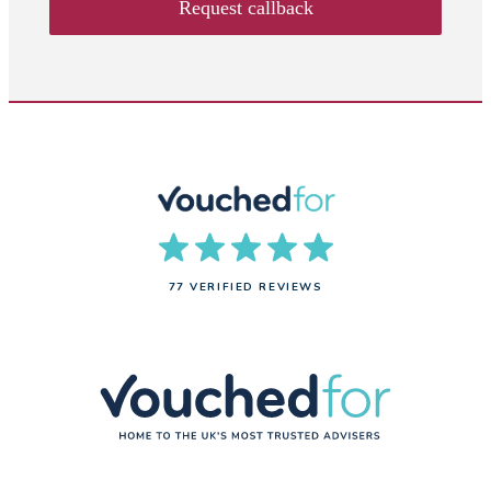
Request callback
77 VERIFIED REVIEWS