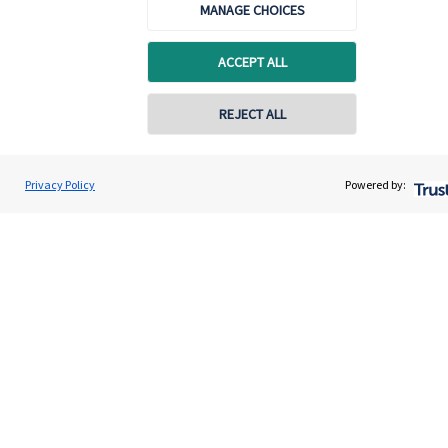
MANAGE CHOICES
Advice and services
ACCEPT ALL
Specialist advice
Contact
REJECT ALL
Get in touch
Privacy Policy
Powered by:
Contact us
Connect
Accreditation