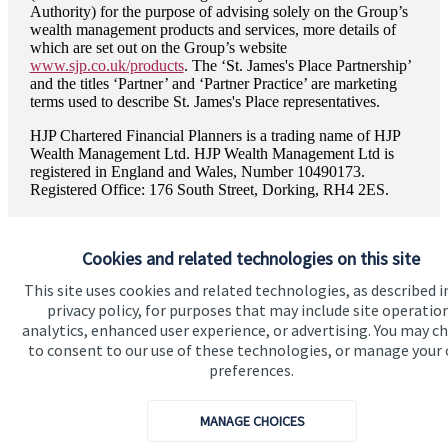
Authority) for the purpose of advising solely on the Group’s
wealth management products and services, more details of
which are set out on the Group’s website
www.sjp.co.uk/products
. The ‘
St. James's
Place Partnership’
and the titles ‘Partner’ and ‘Partner Practice’ are marketing
terms used to describe
St. James's
Place representatives.
HJP Chartered Financial Planners is a trading name of HJP
Wealth Management Ltd. HJP Wealth Management Ltd is
registered in England and Wales, Number 10490173.
Registered Office: 176 South Street, Dorking, RH4 2ES.
Cookies and related technologies on this site
This site uses cookies and related technologies, as described i
Quick links
privacy policy, for purposes that may include site operatio
analytics, enhanced user experience, or advertising. You may c
Home
to consent to our use of these technologies, or manage your
About us
preferences.
About SJP
MANAGE CHOICES
Advice and services