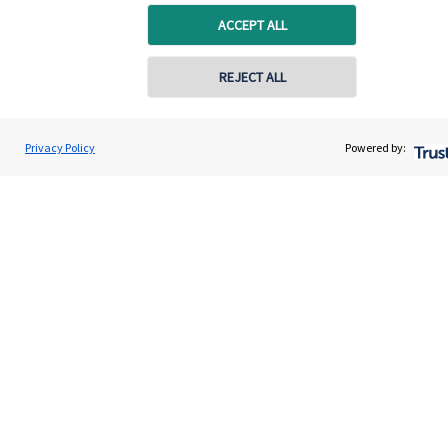
ACCEPT ALL
Specialist advice
Contact
REJECT ALL
Get in touch
Privacy Policy
Powered by:
Contact us
Connect
Accreditation