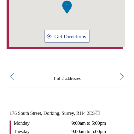
think you would work?
1
I would have joined the Royal Navy or been a graphic
designer!
What does your ideal day off look like?
Get Directions
Walk the dog, and pack for a holiday and avoiding as much
DIY as possible.
1 of 2 addresses
176 South Street, Dorking, Surrey, RH4 2ES
1st
Monday
9:00am to 5:00pm
M
Tuesday
9:00am to 5:00pm
T