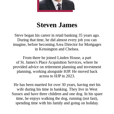
Steven James
Steve began his career in retail banking 35 years ago.
During that time, he did almost every job you can
imagine, before becoming Area Director for Mortgages
in Kensington and Chelsea.
From there he joined Linden House, a part
of
St. James's
Place Acquisition Services, where he
provided advice on retirement planning and investment
planning, working alongside HJP. He moved back
across to HJP in 2023.
He has been married for over 30 years, having met his
wife during his time in banking. They live in West
Sussex and have three children and one dog. In his spare
time, he enjoys walking the dog, running (not fast),
spending time with his family and going on holiday.