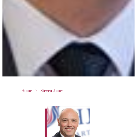
Home
Steven James