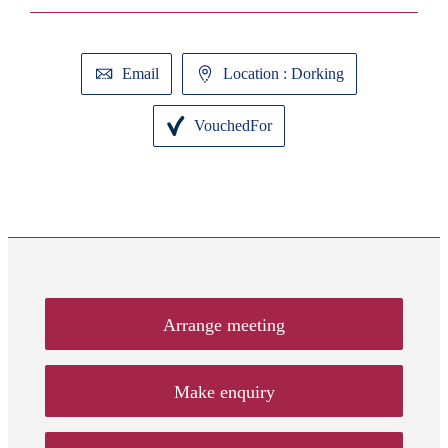
Email
Location : Dorking
VouchedFor
Arrange meeting
Make enquiry