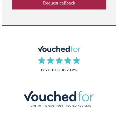
Request callback
40 VERIFIED REVIEWS