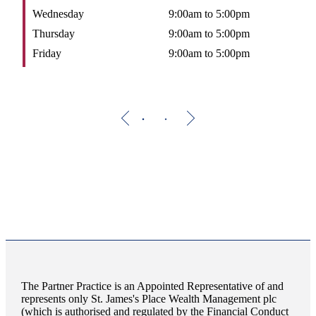
Wednesday
9:00am to 5:00pm
W
Thursday
9:00am to 5:00pm
T
Friday
9:00am to 5:00pm
F
The Partner Practice is an Appointed Representative of and
represents only
St. James's
Place Wealth Management plc
(which is authorised and regulated by the Financial Conduct