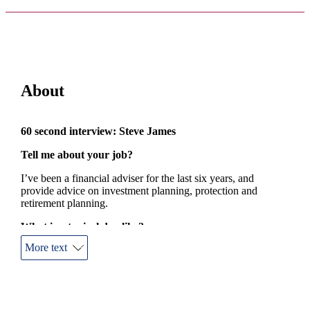
About
60 second interview: Steve James
Tell me about your job?
I’ve been a financial adviser for the last six years, and
provide advice on investment planning, protection and
retirement planning.
What is a typical day like?
More text
Coffee, lots of, followed by talking to clients and finding
solutions for their dreams or indeed protecting their dreams. A
lot of my day is spent talking.
How do you think you add value for your clients?