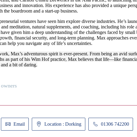
siness and innovation. His experience has also provided a unique perspe
th the boardroom and a start-up business.
reneurial ventures have seen him explore diverse industries. He’s laun
 and meditation, natural supplements, and coaching, including his role 
 have given him a deep understanding of the challenges faced by small 
rowth, financial security, and long-term planning. Max approaches ever
can help you navigate any of life’s uncertainties.
work, Max’s adventurous spirit is ever-present. From being an avid surf
ths as part of his Wim Hof practice, Max believes that life—like financi
 and a bit of daring.
 owners
Email
Location : Dorking
01306 742200