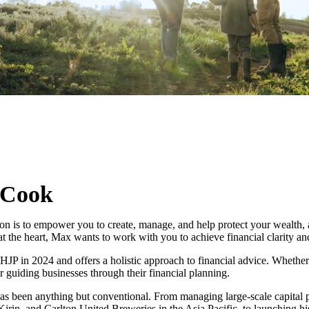
 Cook
n is to empower you to create, manage, and help protect your wealth, all
at the heart, Max wants to work with you to achieve financial clarity a
JP in 2024 and offers a holistic approach to financial advice. Whether i
r guiding businesses through their financial planning.
as been anything but conventional. From managing large-scale capital p
Kirin, and Carlton United Breweries in the Asia Pacific, to launching 