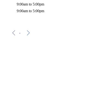
9:00am to 5:00pm
9:00am to 5:00pm