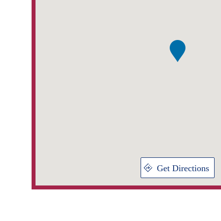
Get Directions