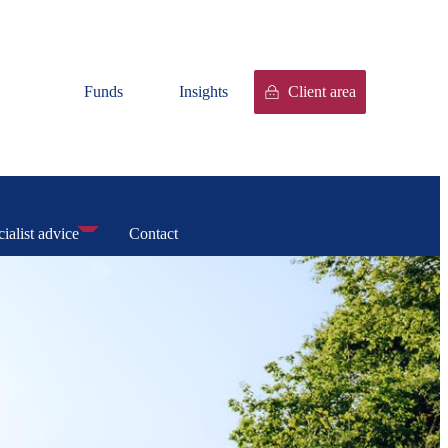
Funds
Insights
Client area
ialist advice
Contact