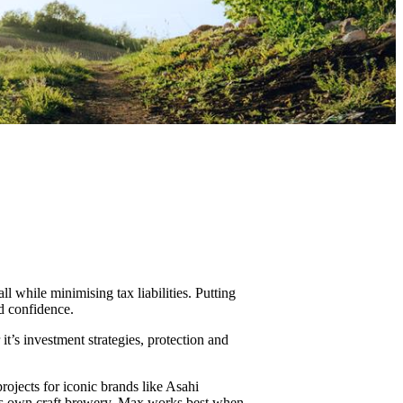
 while minimising tax liabilities. Putting
nd confidence.
t’s investment strategies, protection and
rojects for iconic brands like Asahi
his own craft brewery, Max works best when