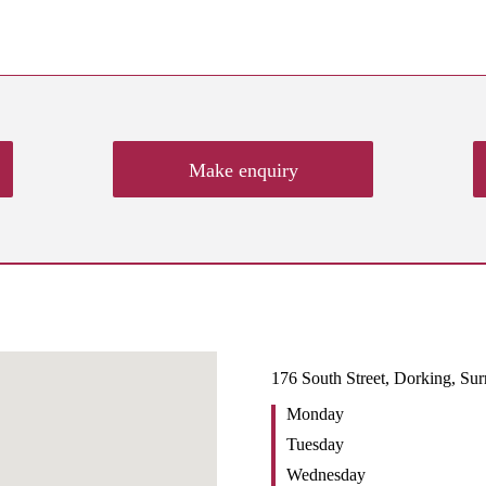
Make enquiry
176 South Street, Dorking, Su
Monday
Tuesday
Wednesday