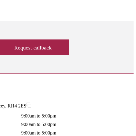
Request callback
rrey, RH4 2ES
9:00am to 5:00pm
9:00am to 5:00pm
9:00am to 5:00pm