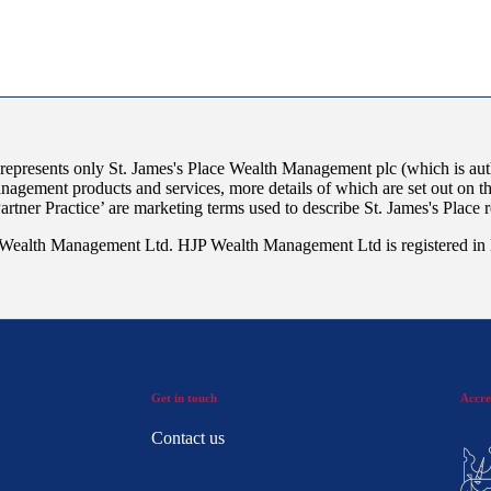
 represents only
St. James's
Place Wealth Management plc (which is auth
anagement products and services, more details of which are set out on 
Partner Practice’ are marketing terms used to describe
St. James's
Place r
JP Wealth Management Ltd. HJP Wealth Management Ltd is registered i
Get in touch
Accre
Contact us