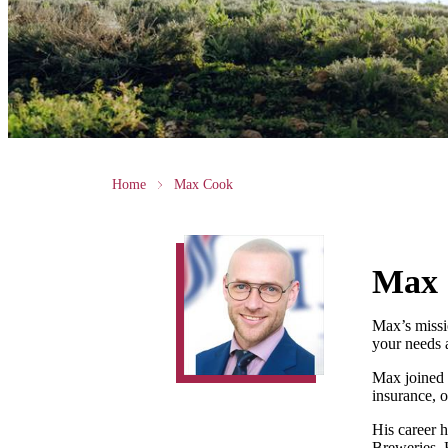
Home
Max Cook
Max
Max’s missio
your needs 
Max joined H
insurance, o
His career h
Breweries, 