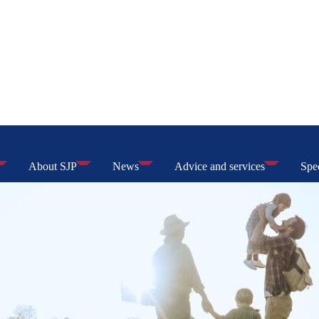
About SJP
News
Advice and services
Spec