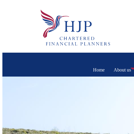
Home
About us