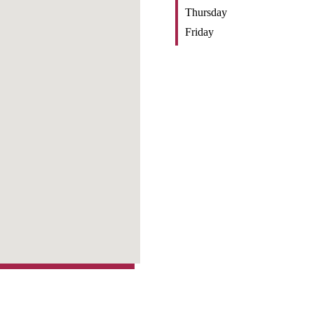
Thursday
Friday