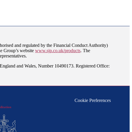
orised and regulated by the Financial Conduct Authority)
the Group’s website
www.sjp.co.uk/products
. The
epresentatives.
n England and Wales, Number 10490173. Registered Office:
Cookie Preferences
ditation