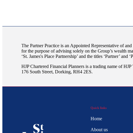
The Partner Practice is an Appointed Representative of and
for the purpose of advising solely on the Group’s wealth m
‘
St. James's
Place Partnership’ and the titles ‘Partner’ and ‘
HJP Chartered Financial Planners is a trading name of H
176 South Street, Dorking, RH4 2ES.
Quick links
Home
About us