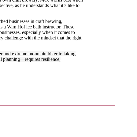
ctive, as he understands what it’s like to
ched businesses in craft brewing,
as a Wim Hof ice bath instructor. These
businesses, especially when it comes to
y challenge with the mindset that the right
er and extreme mountain biker to taking
al planning—requires resilience,