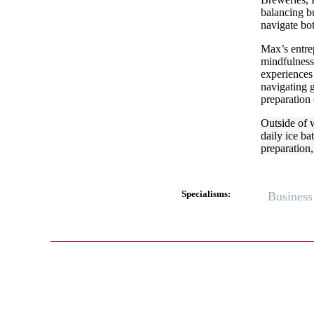
balancing bu
navigate bo
Max’s entrep
mindfulness
experiences
navigating g
preparation 
Outside of 
daily ice ba
preparation,
Specialisms:
Business