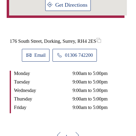
I have always been a competitive sportsman and was lucky
Get Directions
enough to be selected to represent England at Touch Rugby. I
love spending time outdoors and in particular, landscaping
my garden as a way to take time out from work. In recent
years I have also been learning new skills with the help of
YouTube, culminating in building a garden building (before
they became popular with everyone working from home in
the last few years!).
176 South Street, Dorking, Surrey, RH4 2ES
Email
01306 742200
Monday
9:00am to 5:00pm
Tuesday
9:00am to 5:00pm
Wednesday
9:00am to 5:00pm
Thursday
9:00am to 5:00pm
Friday
9:00am to 5:00pm