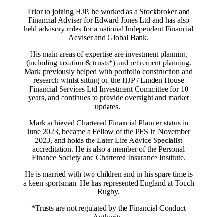
Prior to joining HJP, he worked as a Stockbroker and
Financial Adviser for Edward Jones Ltd and has also
held advisory roles for a national Independent Financial
Adviser and Global Bank.
His main areas of expertise are investment planning
(including taxation & trusts*) and retirement planning.
Mark previously helped with portfolio construction and
research whilst sitting on the HJP / Linden House
Financial Services Ltd Investment Committee for 10
years, and continues to provide oversight and market
updates.
Mark achieved Chartered Financial Planner status in
June 2023, became a Fellow of the PFS in November
2023, and holds the Later Life Advice Specialist
accreditation. He is also a member of the Personal
Finance Society and Chartered Insurance Institute.
He is married with two children and in his spare time is
a keen sportsman. He has represented England at Touch
Rugby.
*Trusts are not regulated by the Financial Conduct
Authority.