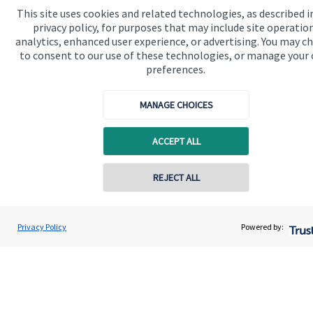
registered in England and Wales, Number 10490173.
This site uses cookies and related technologies, as described i
Registered Office: 176 South Street, Dorking, RH4 2ES.
privacy policy, for purposes that may include site operatio
analytics, enhanced user experience, or advertising. You may c
to consent to our use of these technologies, or manage your
preferences.
Quick links
MANAGE CHOICES
Home
About us
ACCEPT ALL
About SJP
REJECT ALL
Advice and services
Specialist advice
Privacy Policy
Powered by:
Contact
Get in touch
Contact us