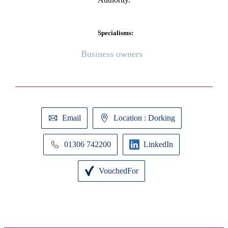
Specialisms:
Business owners
Email
Location : Dorking
01306 742200
LinkedIn
VouchedFor