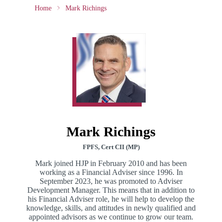
Home
Mark Richings
Mark Richings
FPFS, Cert CII (MP)
Mark joined HJP in February 2010 and has been
working as a Financial Adviser since 1996. In
September 2023, he was promoted to Adviser
Development Manager. This means that in addition to
his Financial Adviser role, he will help to develop the
knowledge, skills, and attitudes in newly qualified and
appointed advisors as we continue to grow our team.