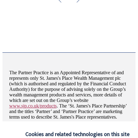
The Partner Practice is an Appointed Representative of and
represents only
St. James's
Place Wealth Management plc
(which is authorised and regulated by the Financial Conduct
Authority) for the purpose of advising solely on the Group’s
wealth management products and services, more details of
which are set out on the Group’s website
www.sjp.co.uk/products
. The ‘
St. James's
Place Partnership’
and the titles ‘Partner’ and ‘Partner Practice’ are marketing
terms used to describe
St. James's
Place representatives.
HJP Chartered Financial Planners is a trading name of HJP
Wealth Management Ltd. HJP Wealth Management Ltd is
Cookies and related technologies on this site