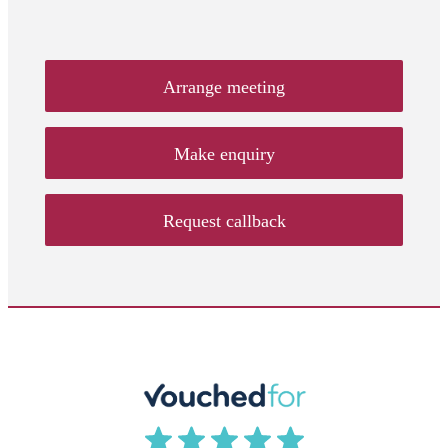
Arrange meeting
Make enquiry
Request callback