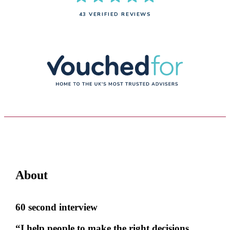
43 VERIFIED REVIEWS
About
60 second interview
“I help people to make the right decisions