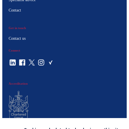
Contact
Get in touch
Contact us
Connect
Accreditation