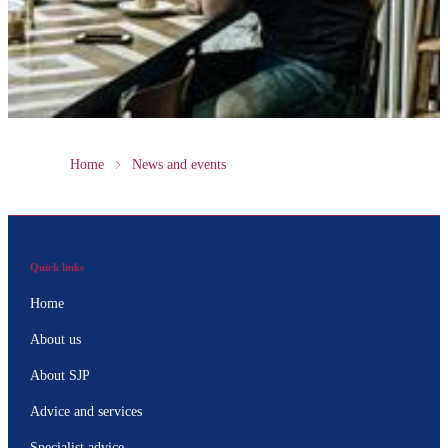
Home
News and events
Quick links
Home
About us
About SJP
Advice and services
Specialist advice