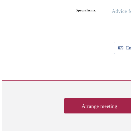
Specialisms:
Advice 
Em
Arrange meeting