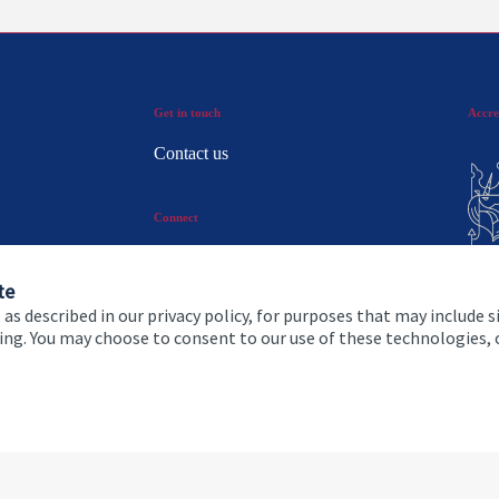
Get in touch
Accre
Contact us
Connect
te
 as described in our privacy policy, for purposes that may include s
ising. You may choose to consent to our use of these technologies
 and conditions
Accessibility