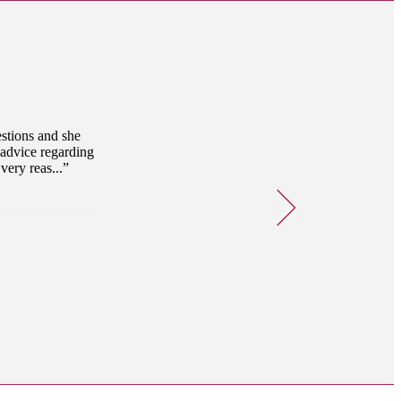
estions and she
 advice regarding
very reas...