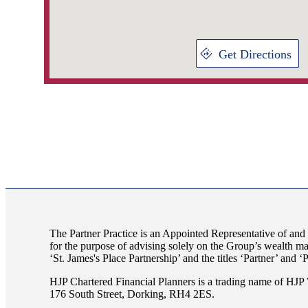
Get Directions
The Partner Practice is an Appointed Representative of and
for the purpose of advising solely on the Group’s wealth m
‘
St. James's
Place Partnership’ and the titles ‘Partner’ and ‘
HJP Chartered Financial Planners is a trading name of H
176 South Street, Dorking, RH4 2ES.