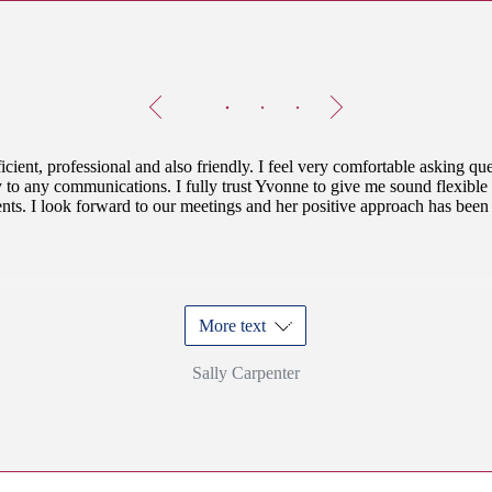
Testimonials
Item
1
of
3
icient, professional and also friendly. I feel very comfortable asking qu
 to any communications. I fully trust Yvonne to give me sound flexible
ts. I look forward to our meetings and her positive approach has been 
More text
Sally Carpenter