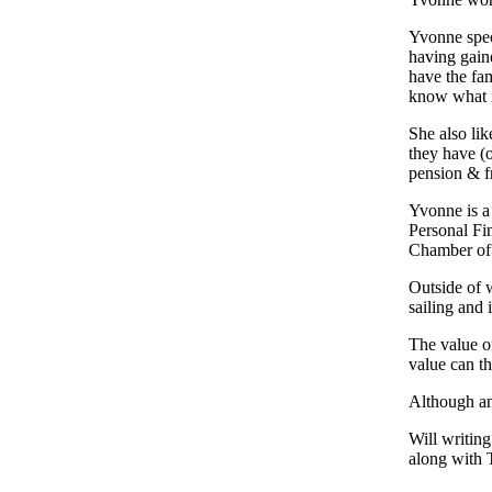
Yvonne spec
having gaine
have the fam
know what i
She also li
they have (o
pension & f
Yvonne is a
Personal Fi
Chamber of
Outside of w
sailing and 
The value o
value can t
Although an
Will writing
along with T