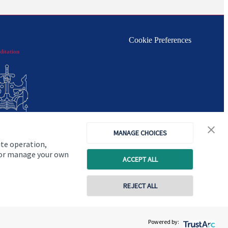
Cookie Preferences
ditation
MANAGE CHOICES
ite operation,
, or manage your own
ACCEPT ALL
REJECT ALL
Copyright
St. James's
Place © 2026
Powered by: