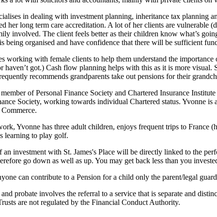
ialises in dealing with investment planning, inheritance tax planning a
d her long term care accreditation. A lot of her clients are vulnerable 
ily involved. The client feels better as their children know what’s going
s being organised and have confidence that there will be sufficient fun
kes working with female clients to help them understand the importance 
r haven’t got.) Cash flow planning helps with this as it is more visual. She
requently recommends grandparents take out pensions for their grandch
 member of Personal Finance Society and Chartered Insurance Institut
nance Society, working towards individual Chartered status. Yvonne is 
 Commerce.
ork, Yvonne has three adult children, enjoys frequent trips to France (
is learning to play golf.
f an investment with
St. James's
Place will be directly linked to the per
herefore go down as well as up. You may get back less than you investe
yone can contribute to a Pension for a child only the parent/legal guar
 and probate involves the referral to a service that is separate and distin
rusts are not regulated by the Financial Conduct Authority.