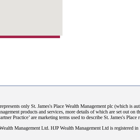
 represents only
St. James's
Place Wealth Management plc (which is auth
anagement products and services, more details of which are set out on 
Partner Practice’ are marketing terms used to describe
St. James's
Place r
JP Wealth Management Ltd. HJP Wealth Management Ltd is registered i