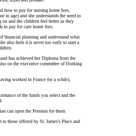
nd how to pay for nursing home fees,
(due to age) and she understands the need to
 on and the children feel better as they
ds to pay for care home fees.
of financial planning and understand what
 also feels it is never too early to start a
ildren.
e and has achieved her Diploma from the
also on the executive committee of Dorking
having worked in France for a while),
formance of the funds you select and the
d.
dian can open the Pension for them.
ct to those offered by
St. James's
Place and