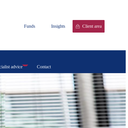
Funds
Insights
Client area
ialist advice
Contact