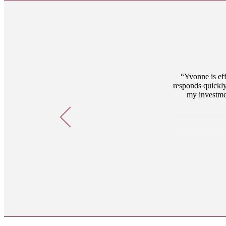
Yvonne is eff
responds quickly
my investmen