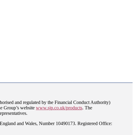
orised and regulated by the Financial Conduct Authority)
the Group’s website
www.sjp.co.uk/products
. The
epresentatives.
n England and Wales, Number 10490173. Registered Office: