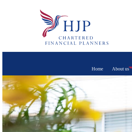
Home
About us