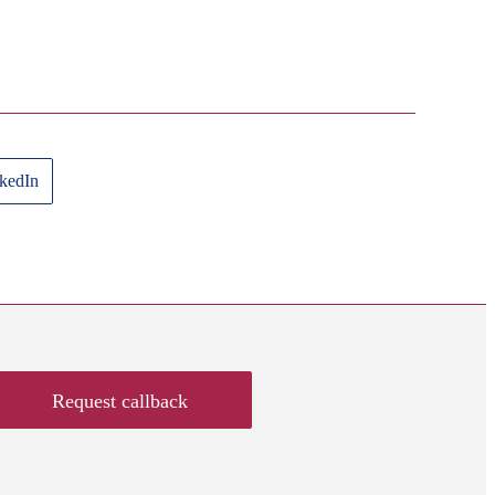
kedIn
Request callback