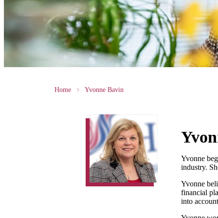
Home
Yvonne Bavin
Yvon
Yvonne bega
industry. S
Yvonne belie
financial p
into account
Yvonne works