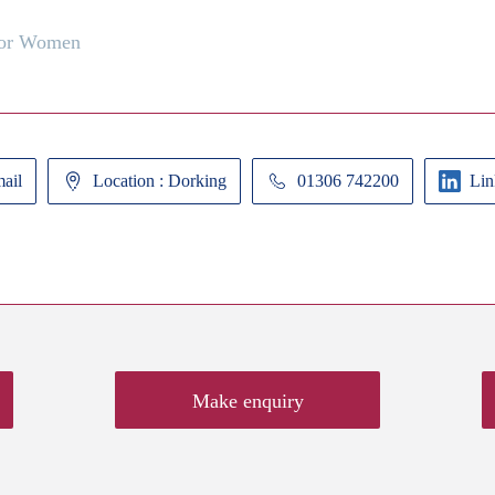
for Women
ail
Location : Dorking
01306 742200
Lin
Make enquiry