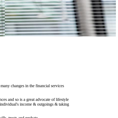
many changes in the financial services
ces and so is a great advocate of lifestyle
 individual's income & outgoings & taking
ills, trusts and probate.