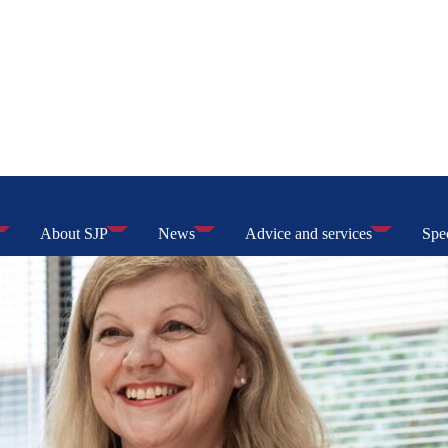
About SJP
News
Advice and services
Spec