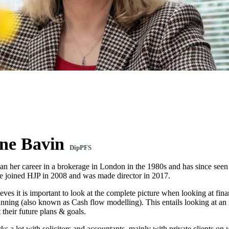
ne Bavin
DipPFS
n her career in a brokerage in London in the 1980s and has since seen 
he joined HJP in 2008 and was made director in 2017.
ves it is important to look at the complete picture when looking at finan
lanning (also known as Cash flow modelling). This entails looking at an
 their future plans & goals.
 a lot with solicitors and accountants, mainly with private clients on w