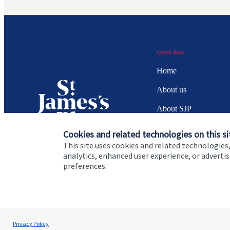
Quick links
Home
About us
About SJP
Advice and services
Cookies and related technologies on this si
This site uses cookies and related technologies,
Specialist advice
analytics, enhanced user experience, or advert
preferences.
Contact
Cookie Preferences
Privacy policy
Site disclaimer
Terms
Privacy Policy