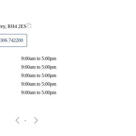
rrey, RH4 2ES
306 742200
9:00am to 5:00pm
9:00am to 5:00pm
9:00am to 5:00pm
9:00am to 5:00pm
9:00am to 5:00pm