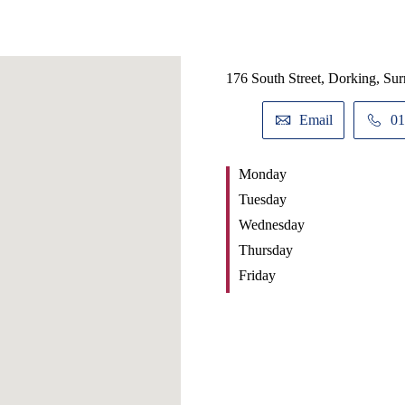
176 South Street, Dorking, Su
Email
01
Monday
Tuesday
Wednesday
Thursday
Friday