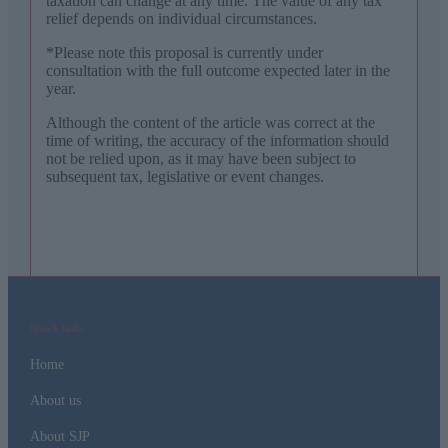
taxation can change at any time. The value of any tax
relief depends on individual circumstances.
*Please note this proposal is currently under
consultation with the full outcome expected later in the
year.
Although the content of the article was correct at the
time of writing, the accuracy of the information should
not be relied upon, as it may have been subject to
subsequent tax, legislative or event changes.
Quick links
Home
About us
About SJP