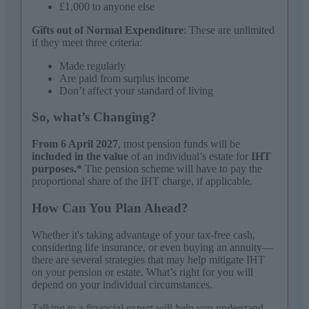
£1,000 to anyone else
Gifts out of Normal Expenditure
: These are unlimited
if they meet three criteria:
Made regularly
Are paid from surplus income
Don’t affect your standard of living
So, what’s Changing?
From 6 April 2027
, most pension funds will be
included in the value
of an individual’s estate for
IHT
purposes.*
The pension scheme will have to pay the
proportional share of the IHT charge, if applicable.
How Can You Plan Ahead?
Whether it's taking advantage of your tax-free cash,
considering life insurance, or even buying an annuity—
there are several strategies that may help mitigate IHT
on your pension or estate. What’s right for you will
depend on your individual circumstances.
Talking to a financial expert will help you understand