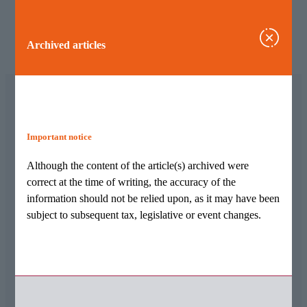
Archived articles
Important notice
Archived articles
Although the content of the article(s) archived were
Although the content of the article(s) archived were
correct at the time of writing, the accuracy of the
correct at the time of writing, the accuracy of the
information should not be relied upon, as it may have been
information should not be relied upon, as it may have
subject to subsequent tax, legislative or event changes.
been subject to subsequent tax, legislative or event
changes.