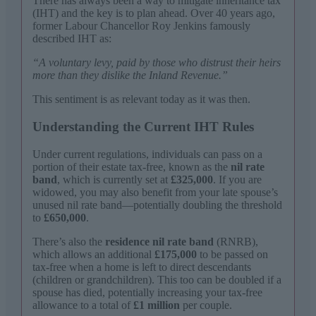
There has always been a way to mitigate inheritance tax
(IHT) and the key is to plan ahead. Over 40 years ago,
former Labour Chancellor Roy Jenkins famously
described IHT as:
“A voluntary levy, paid by those who distrust their heirs
more than they dislike the Inland Revenue.”
This sentiment is as relevant today as it was then.
Understanding the Current IHT Rules
Under current regulations, individuals can pass on a
portion of their estate tax-free, known as the
nil rate
band
, which is currently set at
£325,000
. If you are
widowed, you may also benefit from your late spouse’s
unused nil rate band—potentially doubling the threshold
to
£650,000
.
There’s also the
residence nil rate band
(RNRB),
which allows an additional
£175,000
to be passed on
tax-free when a home is left to direct descendants
(children or grandchildren). This too can be doubled if a
spouse has died, potentially increasing your tax-free
allowance to a total of
£1 million
per couple.