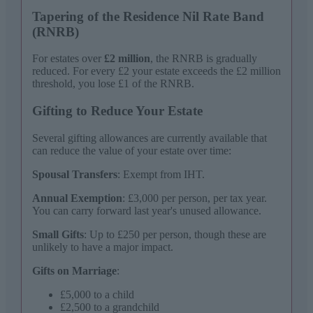
Tapering of the Residence Nil Rate Band
(RNRB)
For estates over
£2 million
, the RNRB is gradually
reduced. For every £2 your estate exceeds the £2 million
threshold, you lose £1 of the RNRB.
Gifting to Reduce Your Estate
Several gifting allowances are currently available that
can reduce the value of your estate over time:
Spousal Transfers
: Exempt from IHT.
Annual Exemption
: £3,000 per person, per tax year.
You can carry forward last year's unused allowance.
Small Gifts
: Up to £250 per person, though these are
unlikely to have a major impact.
Gifts on Marriage
:
£5,000 to a child
£2,500 to a grandchild