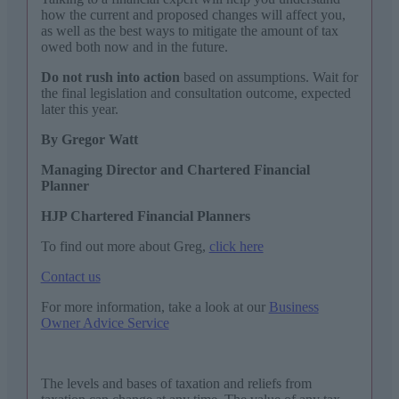
how the current and proposed changes will affect you,
as well as the best ways to mitigate the amount of tax
owed both now and in the future.
Do not rush into action
based on assumptions. Wait for
the final legislation and consultation outcome, expected
later this year.
By Gregor Watt
Managing Director and Chartered Financial
Planner
HJP Chartered Financial Planners
To find out more about Greg,
click here
Contact us
For more information, take a look at our
Business
Owner Advice Service
The levels and bases of taxation and reliefs from