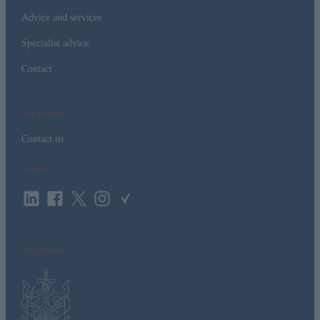
Advice and services
Specialist advice
Contact
Get in touch
Contact us
Connect
Accreditation